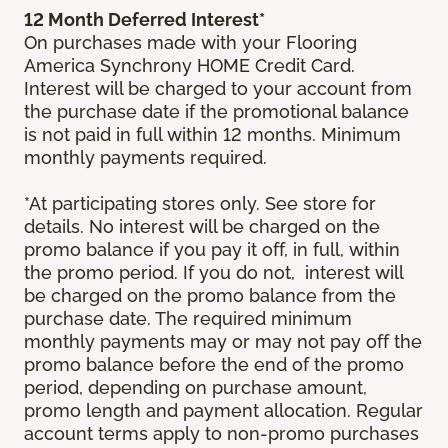
12 Month Deferred Interest*
On purchases made with your Flooring
America Synchrony HOME Credit Card.
Interest will be charged to your account from
the purchase date if the promotional balance
is not paid in full within 12 months. Minimum
monthly payments required.
*At participating stores only. See store for
details. No interest will be charged on the
promo balance if you pay it off, in full, within
the promo period. If you do not, interest will
be charged on the promo balance from the
purchase date. The required minimum
monthly payments may or may not pay off the
promo balance before the end of the promo
period, depending on purchase amount,
promo length and payment allocation. Regular
account terms apply to non-promo purchases