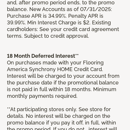
and, after promo period ends, to the promo
balance. New Accounts as of 07/31/2025:
Purchase APR is 34.99%. Penalty APR is
39.99%. Min Interest Charge is $2. Existing
cardholders: See your credit card agreement
terms. Subject to credit approval.
18 Month Deferred Interest**
On purchases made with your Flooring
America Synchrony HOME Credit Card.
Interest will be charged to your account from
the purchase date if the promotional balance
is not paid in full within 18 months. Minimum
monthly payments required.
**At participating stores only. See store for
details. No interest will be charged on the
promo balance if you pay it off, in full, within
the promo period. If you do not, interest will