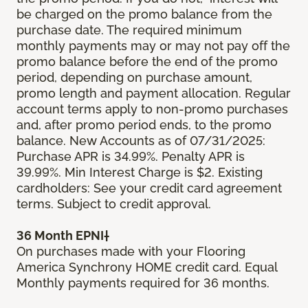
be charged on the promo balance from the
purchase date. The required minimum
monthly payments may or may not pay off the
promo balance before the end of the promo
period, depending on purchase amount,
promo length and payment allocation. Regular
account terms apply to non-promo purchases
and, after promo period ends, to the promo
balance. New Accounts as of 07/31/2025:
Purchase APR is 34.99%. Penalty APR is
39.99%. Min Interest Charge is $2. Existing
cardholders: See your credit card agreement
terms. Subject to credit approval.
36 Month EPNI†
On purchases made with your Flooring
America Synchrony HOME credit card. Equal
Monthly payments required for 36 months.