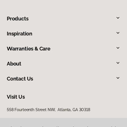
Products
Inspiration
Warranties & Care
About
Contact Us
Visit Us
558 Fourteenth Street NW, Atlanta, GA 30318