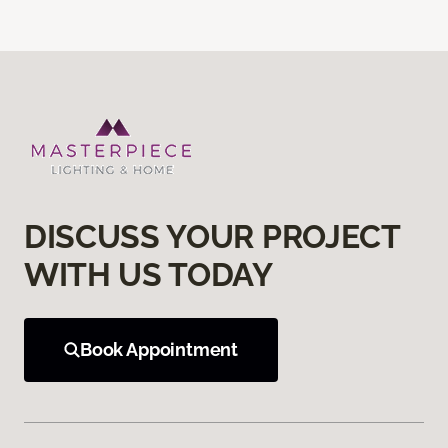
DISCUSS YOUR PROJECT
WITH US TODAY
Book Appointment