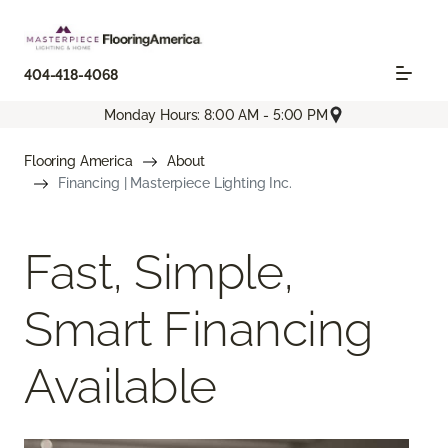
404-418-4068
Monday Hours: 8:00 AM - 5:00 PM
Flooring America
About
Financing | Masterpiece Lighting Inc.
Fast, Simple,
Smart Financing
Available