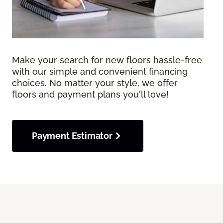
Make your search for new floors hassle-free
with our simple and convenient financing
choices. No matter your style, we offer
floors and payment plans you'll love!
Payment Estimator