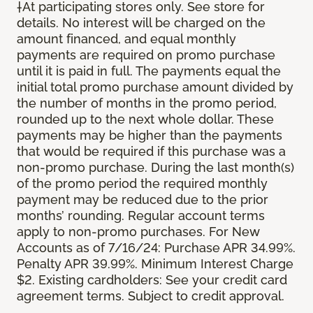
†At participating stores only. See store for
details. No interest will be charged on the
amount financed, and equal monthly
payments are required on promo purchase
until it is paid in full. The payments equal the
initial total promo purchase amount divided by
the number of months in the promo period,
rounded up to the next whole dollar. These
payments may be higher than the payments
that would be required if this purchase was a
non-promo purchase. During the last month(s)
of the promo period the required monthly
payment may be reduced due to the prior
months’ rounding. Regular account terms
apply to non-promo purchases. For New
Accounts as of 7/16/24: Purchase APR 34.99%.
Penalty APR 39.99%. Minimum Interest Charge
$2. Existing cardholders: See your credit card
agreement terms. Subject to credit approval.