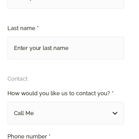
Last name *
Contact
How would you like us to contact you? *
Call Me
Phone number *