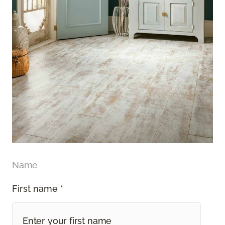
Name
First name *