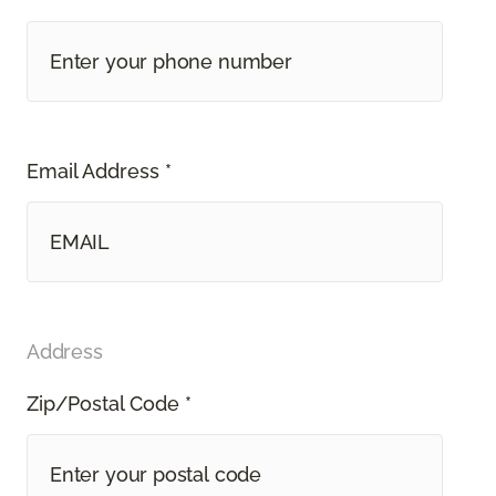
Email Address *
Address
Zip/Postal Code *