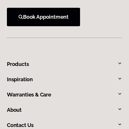
Book Appointment
Products
Inspiration
Warranties & Care
About
Contact Us