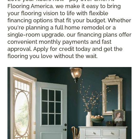
Flooring America, we make it easy to bring
your flooring vision to life with flexible
financing options that fit your budget. Whether
you're planning a full home remodel or a
single-room upgrade, our financing plans offer
convenient monthly payments and fast
approval. Apply for credit today and get the
flooring you love without the wait.