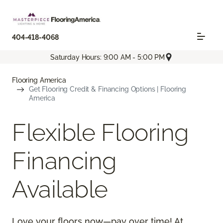
404-418-4068
Saturday Hours: 9:00 AM - 5:00 PM
Flooring America
Get Flooring Credit & Financing Options | Flooring
America
Flexible Flooring
Financing
Available
Love your floors now—pay over time! At