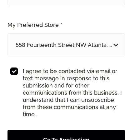
My Preferred Store *
558 Fourteenth Street NW Atlanta, GA
I agree to be contacted via email or
text message in response to this
submission and for other
communications from this business. I
understand that I can unsubscribe
from these communications at any
time.
Go To Application