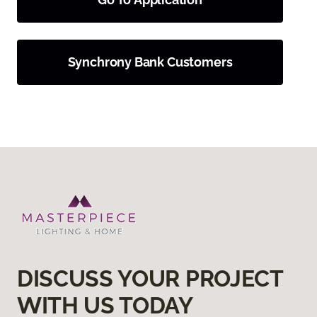
Synchrony Bank Customers
DISCUSS YOUR PROJECT
WITH US TODAY