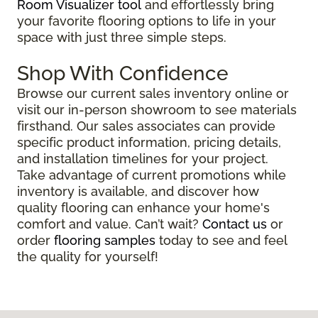
Room Visualizer tool
and effortlessly bring
your favorite flooring options to life in your
space with just three simple steps.
Shop With Confidence
Browse our current sales inventory online or
visit our in-person showroom to see materials
firsthand. Our sales associates can provide
specific product information, pricing details,
and installation timelines for your project.
Take advantage of current promotions while
inventory is available, and discover how
quality flooring can enhance your home's
comfort and value. Can’t wait?
Contact us
or
order
flooring samples
today to see and feel
the quality for yourself!