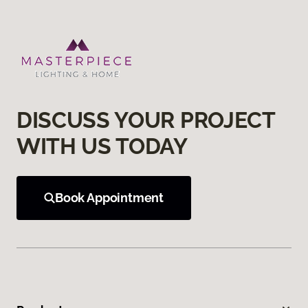
DISCUSS YOUR PROJECT
WITH US TODAY
Book Appointment