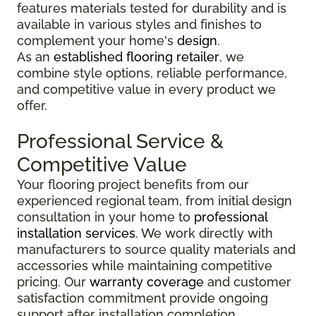
features materials tested for durability and is
available in various styles and finishes to
complement your home's
design
.
As an
established flooring retailer
, we
combine style options, reliable performance,
and competitive value in every product we
offer.
Professional Service &
Competitive Value
Your flooring project benefits from our
experienced regional team, from initial design
consultation in your home to
professional
installation services
. We work directly with
manufacturers to source quality materials and
accessories while maintaining competitive
pricing. Our
warranty coverage
and customer
satisfaction commitment provide ongoing
support after installation completion.