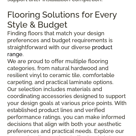
Flooring Solutions for Every
Style & Budget
Finding floors that match your design
preferences and budget requirements is
straightforward with our diverse
product
range
.
We are proud to offer multiple flooring
categories, from natural hardwood and
resilient vinyl to ceramic tile, comfortable
carpeting, and practical laminate options.
Our selection includes materials and
coordinating accessories designed to support
your design goals at various price points. With
established product lines and verified
performance ratings, you can make informed
decisions that align with both your aesthetic
preferences and practical needs. Explore our