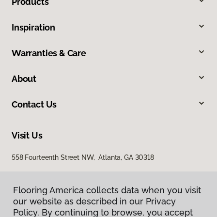
Products
Inspiration
Warranties & Care
About
Contact Us
Visit Us
558 Fourteenth Street NW, Atlanta, GA 30318
Flooring America collects data when you visit
our website as described in our Privacy
Policy. By continuing to browse, you accept