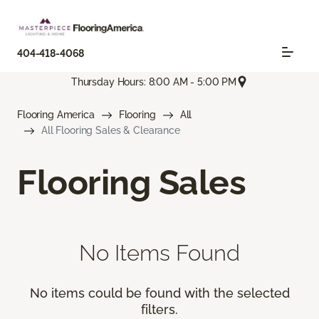
404-418-4068
Thursday Hours: 8:00 AM - 5:00 PM
Flooring America
Flooring
All
All Flooring Sales & Clearance
Flooring Sales
No Items Found
No items could be found with the selected
filters.