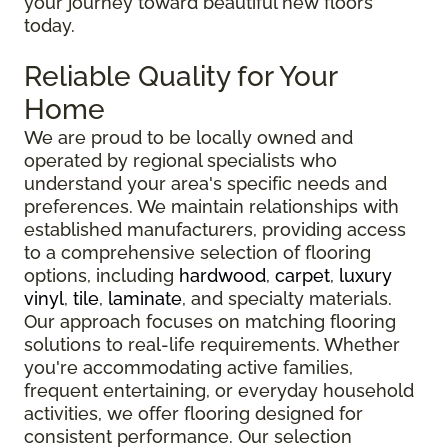
your journey toward beautiful new floors
today.
Reliable Quality for Your
Home
We are proud to be locally owned and
operated by regional specialists who
understand your area's specific needs and
preferences. We maintain relationships with
established manufacturers, providing access
to a comprehensive selection of flooring
options, including
hardwood
,
carpet
,
luxury
vinyl
,
tile
,
laminate
, and specialty materials.
Our approach focuses on matching flooring
solutions to real-life requirements. Whether
you're accommodating active families,
frequent entertaining, or everyday household
activities, we offer flooring designed for
consistent performance. Our selection