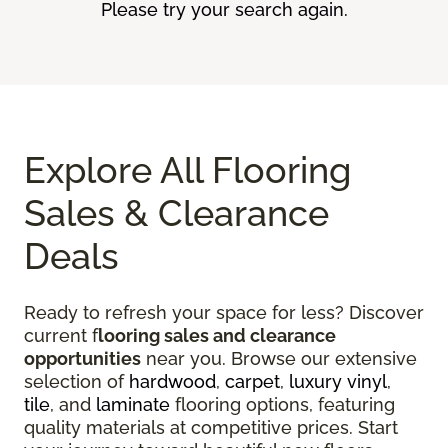
Please try your search again.
Explore All Flooring
Sales & Clearance
Deals
Ready to refresh your space for less? Discover
current f
looring sales and clearance
opportunities
near you. Browse our extensive
selection of
hardwood
,
carpet
,
luxury vinyl
,
tile
, and
laminate
flooring options, featuring
quality materials at competitive prices. Start