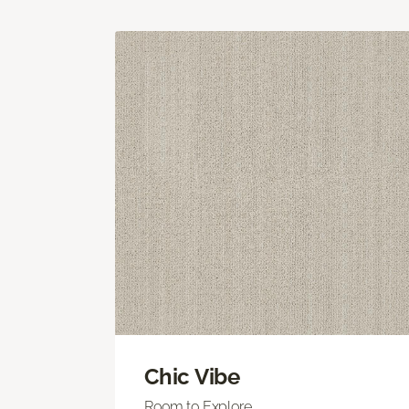
Chic Vibe
Room to Explore