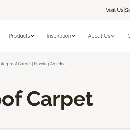
|
Visit Us
S
Products
Inspiration
About Us
C
terproof Carpet | Flooring America
of Carpet