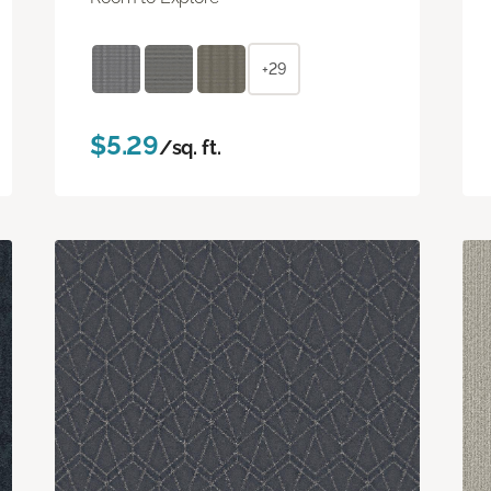
+29
$5.29
/sq. ft.