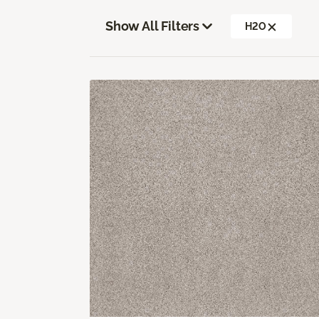
Show All Filters
H2O