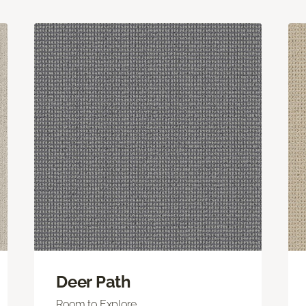
Deer Path
Room to Explore