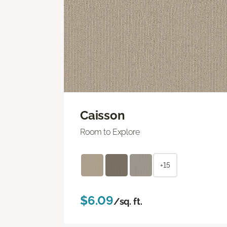
Caisson
Room to Explore
+15
$6.09
/sq. ft.