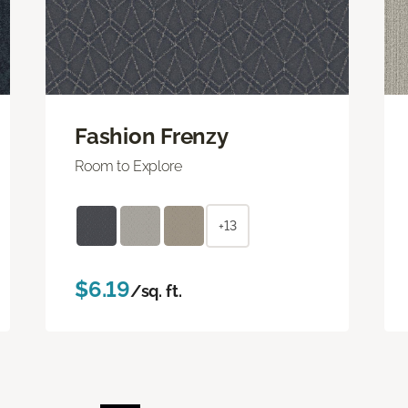
Fashion Frenzy
Room to Explore
+13
$6.19
/sq. ft.