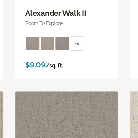
Alexander Walk II
Room To Explore
+9
$9.09
/sq. ft.