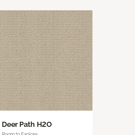
Deer Path H2O
Room to Explore