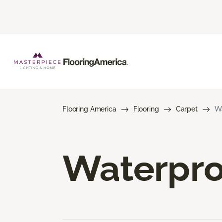
Flooring America
Flooring
Carpet
Wa
Waterpro