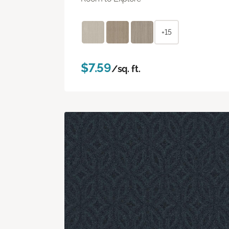
+15
$7.59
/sq. ft.