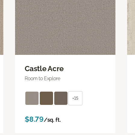
Castle Acre
Room to Explore
+15
$8.79
/sq. ft.