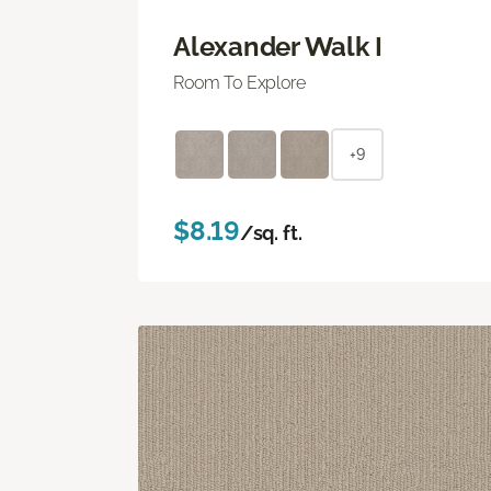
Alexander Walk I
Room To Explore
+9
$8.19
/sq. ft.