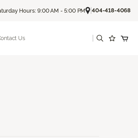
|
404-418-4068
aturday Hours: 9:00 AM - 5:00 PM
|
ontact Us