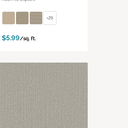
+29
$5.99
/sq. ft.