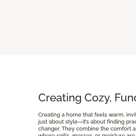
Creating Cozy, Fun
Creating a home that feels warm, invit
just about style—it’s about finding pra
changer. They combine the comfort an
where spills, messes, or moisture are p