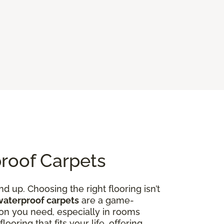
proof Carpets
d up. Choosing the right flooring isn’t
waterproof carpets
are a game-
on you need, especially in rooms
ooring that fits your life, offering