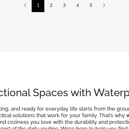
1
2
3
4
5
ctional Spaces with Water
ing, and ready for everyday life starts from the groun
ctical solutions that work for your family. That’s why
d coziness you love with the durability and protecti
art of the daily routine. We’re here to help you find fl