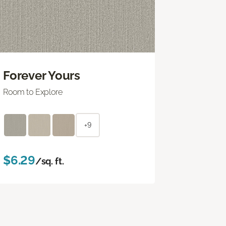
Forever Yours
Room to Explore
+9
$6.29
/sq. ft.