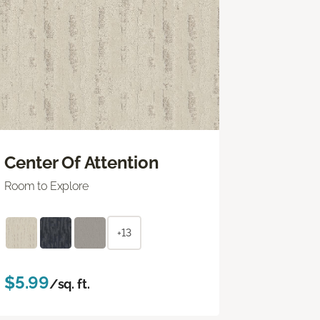
Center Of Attention
Room to Explore
+13
$5.99
/sq. ft.