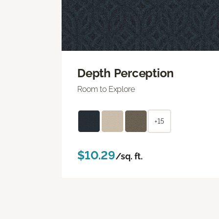
Depth Perception
Room to Explore
+15
$10.29
/sq. ft.