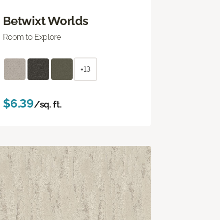
Betwixt Worlds
Room to Explore
+13
$6.39
/sq. ft.