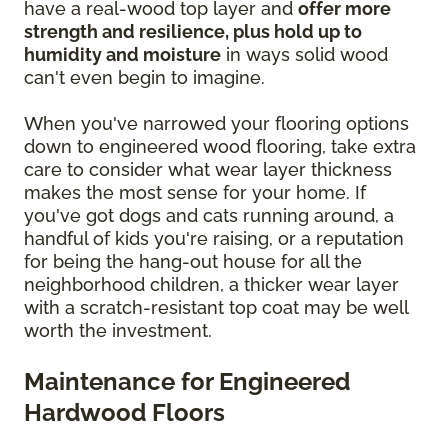
have a real-wood top layer and
offer more
strength and resilience, plus hold up to
humidity and moisture
in ways solid wood
can't even begin to imagine.
When you've narrowed your flooring options
down to engineered wood flooring, take extra
care to consider what wear layer thickness
makes the most sense for your home. If
you've got dogs and cats running around, a
handful of kids you're raising, or a reputation
for being the hang-out house for all the
neighborhood children, a thicker wear layer
with a scratch-resistant top coat may be well
worth the investment.
Maintenance for Engineered
Hardwood Floors