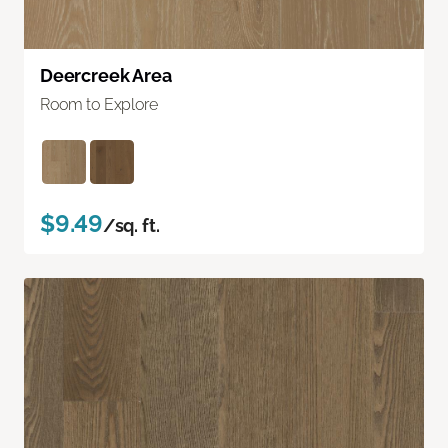
Deercreek Area
Room to Explore
$9.49
/sq. ft.