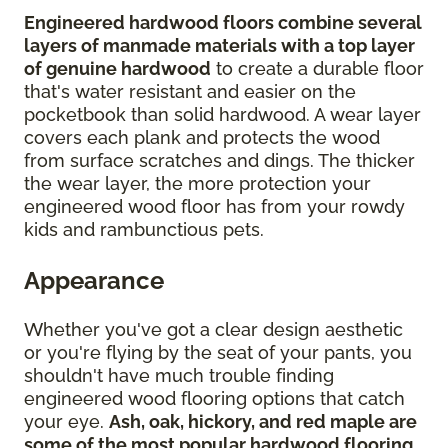
Engineered hardwood floors combine several
layers of manmade materials with a top layer
of genuine hardwood
to create a durable floor
that's water resistant and easier on the
pocketbook than solid hardwood. A wear layer
covers each plank and protects the wood
from surface scratches and dings. The thicker
the wear layer, the more protection your
engineered wood floor has from your rowdy
kids and rambunctious pets.
Appearance
Whether you've got a clear design aesthetic
or you're flying by the seat of your pants, you
shouldn't have much trouble finding
engineered wood flooring options that catch
your eye.
Ash, oak, hickory, and red maple are
some of the most popular hardwood flooring