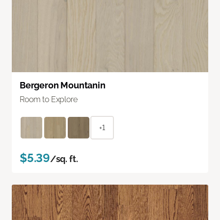
Bergeron Mountanin
Room to Explore
+1
$5.39
/sq. ft.