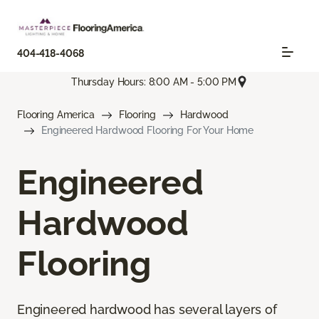
404-418-4068
Thursday Hours: 8:00 AM - 5:00 PM
Flooring America
Flooring
Hardwood
Engineered Hardwood Flooring For Your Home
Engineered
Hardwood
Flooring
Engineered hardwood has several layers of