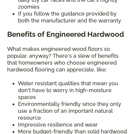
zoomies
If you follow the guidance provided by
both the manufacturer and the warranty
Benefits of Engineered Hardwood
What makes engineered wood floors so
popular, anyway? There's a slew of benefits
that homeowners who choose engineered
hardwood flooring can appreciate, like:
Water resistant qualities that mean you
don't have to worry in high-moisture
spaces
Environmentally friendly since they only
use a fraction of an important natural
resource
Impressive resilience and wear
More budget-friendly than solid hardwood