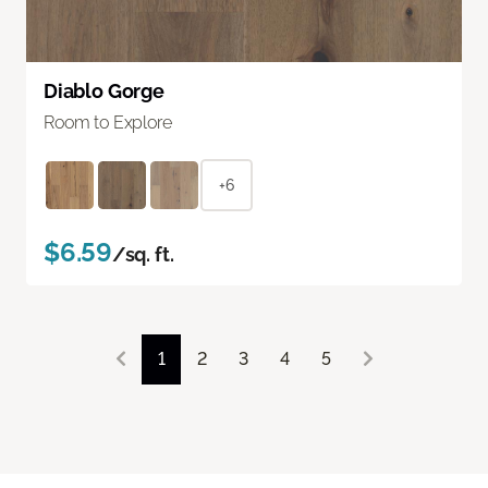
Diablo Gorge
Room to Explore
+6
$6.59
/sq. ft.
1
2
3
4
5