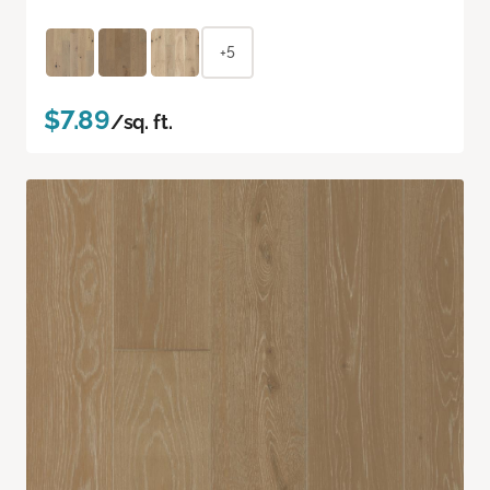
+5
$7.89
/sq. ft.