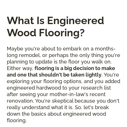
What Is Engineered
Wood Flooring?
Maybe you're about to embark on a months-
long remodel, or perhaps the only thing you're
planning to update is the floor you walk on.
Either way,
flooring is a big decision to make
and one that shouldn't be taken lightly
. You're
exploring your flooring options, and you added
engineered hardwood to your research list
after seeing your mother-in-law's recent
renovation. You're skeptical because you don't
really understand what it is. So, let's break
down the basics about engineered wood
flooring.