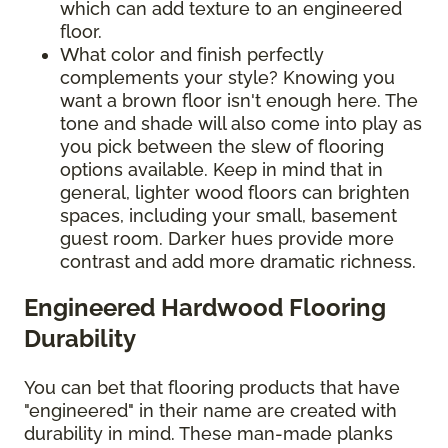
which can add texture to an engineered
floor.
What color and finish perfectly
complements your style? Knowing you
want a brown floor isn't enough here. The
tone and shade will also come into play as
you pick between the slew of flooring
options available. Keep in mind that in
general, lighter wood floors can brighten
spaces, including your small, basement
guest room. Darker hues provide more
contrast and add more dramatic richness.
Engineered Hardwood Flooring
Durability
You can bet that flooring products that have
"engineered" in their name are created with
durability in mind. These man-made planks