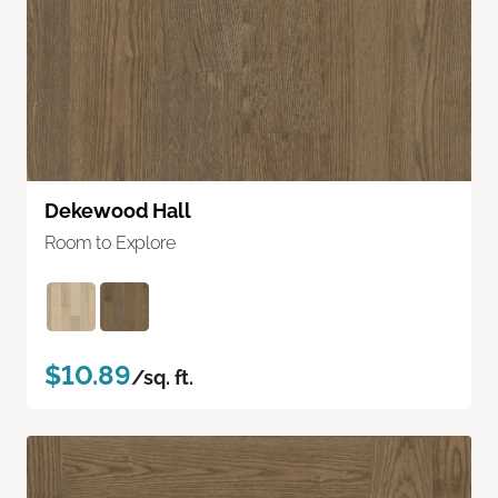
Dekewood Hall
Room to Explore
$10.89
/sq. ft.