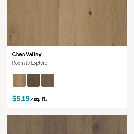
Chan Valley
Room to Explore
$5.19
/sq. ft.