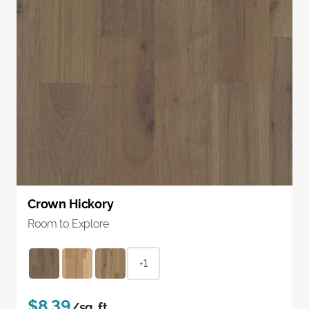
Crown Hickory
Room to Explore
+1
$8.39
/sq. ft.