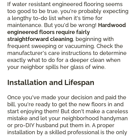
If water resistant engineered flooring seems
too good to be true, you're probably expecting
a lengthy to-do list when it's time for
maintenance. But you'd be wrong!
Hardwood
engineered floors require fairly
straightforward cleaning
, beginning with
frequent sweeping or vacuuming. Check the
manufacturer's care instructions to determine
exactly what to do for a deeper clean when
your neighbor spills her glass of wine.
Installation and Lifespan
Once you've made your decision and paid the
bill, you're ready to get the new floors in and
start enjoying them! But don't make a careless
mistake and let your neighborhood handyman
or pro-DIY husband put them in. A proper
installation by a skilled professional is the only