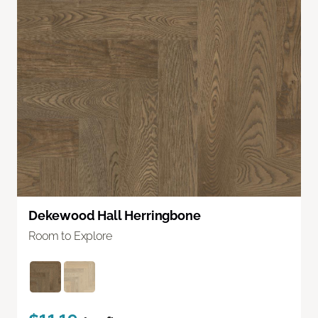
Dekewood Hall Herringbone
Room to Explore