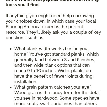
looks you'll find.
If anything, you might need help narrowing
your choices down, in which case your local
Flooring America expert is the perfect
resource. They'll likely ask you a couple of key
questions, such as:
What plank width works best in your
home? You've got standard planks, which
generally land between 3 and 6 inches,
and then wide plank options that can
reach 9 to 10 inches. Wider planks do
have the benefit of fewer joints during
installation.
What grain pattern catches your eye?
Wood grain is the fancy term for the detail
you see in hardwood. Some species have
more knots, swirls, and lines than others,