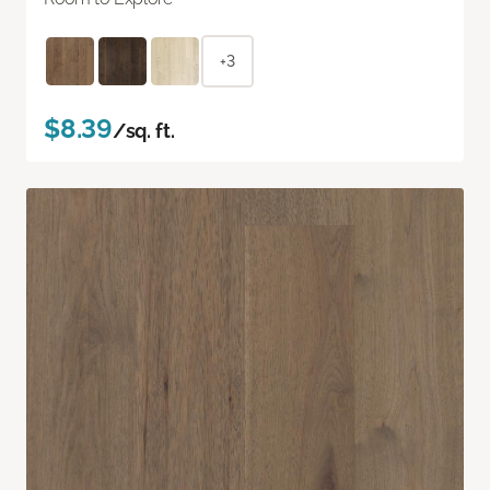
+3
$8.39
/sq. ft.