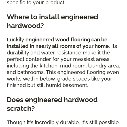
specific to your product.
Where to install engineered
hardwood?
Luckily
engineered wood flooring can be
installed in nearly all rooms of your home
. Its
durability and water resistance make it the
perfect contender for your messiest areas,
including the kitchen, mud room, laundry area,
and bathrooms. This engineered flooring even
works well in below-grade spaces like your
finished but still humid basement.
Does engineered hardwood
scratch?
Though it's incredibly durable, it's still possible