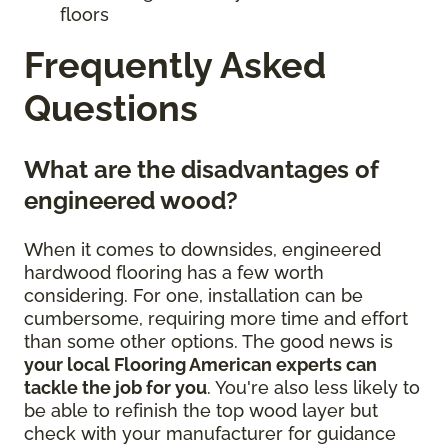
floors
Frequently Asked
Questions
What are the disadvantages of
engineered wood?
When it comes to downsides, engineered
hardwood flooring has a few worth
considering. For one, installation can be
cumbersome, requiring more time and effort
than some other options. The good news is
your local Flooring American experts can
tackle the job for you
. You're also less likely to
be able to refinish the top wood layer but
check with your manufacturer for guidance