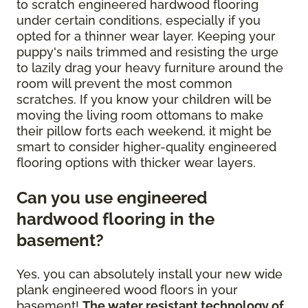
to scratch engineered hardwood flooring
under certain conditions, especially if you
opted for a thinner wear layer. Keeping your
puppy's nails trimmed and resisting the urge
to lazily drag your heavy furniture around the
room will prevent the most common
scratches. If you know your children will be
moving the living room ottomans to make
their pillow forts each weekend, it might be
smart to consider higher-quality engineered
flooring options with thicker wear layers.
Can you use engineered
hardwood flooring in the
basement?
Yes, you can absolutely install your new wide
plank engineered wood floors in your
basement!
The water resistant technology of