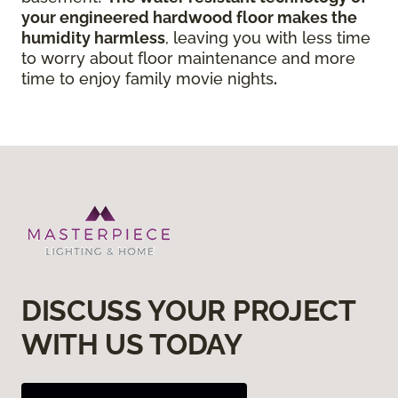
your engineered hardwood floor
makes the
humidity harmless
, leaving you with less time
to worry about floor maintenance and more
time to enjoy family movie nights
.
DISCUSS YOUR PROJECT
WITH US TODAY