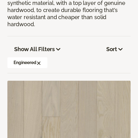
synthetic material, with a top layer of genuine
hardwood, to create durable flooring that's
water resistant and cheaper than solid
hardwood.
Show All Filters
Sort
Engineered