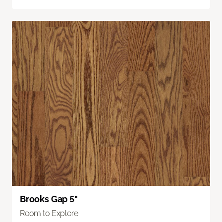
Brooks Gap 5"
Room to Explore