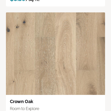
Crown Oak
Room to Explore