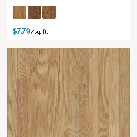
$7.79
/sq. ft.