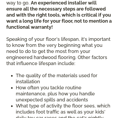
way to go.
An experienced installer will
ensure all the necessary steps are followed
and with the right tools, which is critical if you
want a long life for your floor, not to mention a
functional warranty!
Speaking of your floor's lifespan, it's important
to know from the very beginning what you
need to do to get the most from your
engineered hardwood flooring. Other factors
that influence lifespan include:
The quality of the materials used for
installation
How often you tackle routine
maintenance, plus how you handle
unexpected spills and accidents
What type of activity the floor sees, which
includes foot traffic as well as your kids'
daily toy car races and the cat's nightly