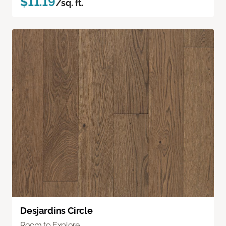
$11.19
/sq. ft.
Desjardins Circle
Room to Explore