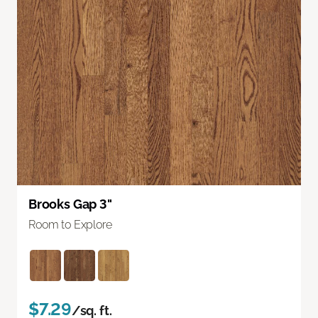
Brooks Gap 3"
Room to Explore
$7.29
/sq. ft.