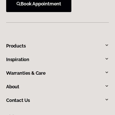
Book Appointment
Products
Inspiration
Warranties & Care
About
Contact Us