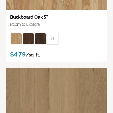
Buckboard Oak 5"
Room to Explore
+1
$4.79
/sq. ft.