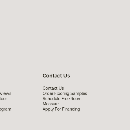
Contact Us
Contact Us
eviews
Order Flooring Samples
loor
Schedule Free Room
Measure
rogram
Apply For Financing