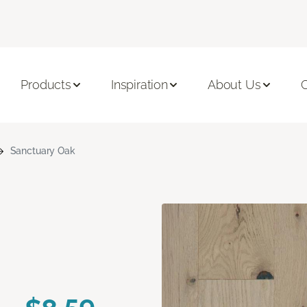
Products
Inspiration
About Us
C
Sanctuary Oak