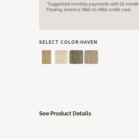
*Suggested monthly payments with 12-month s
Flooring America Wall-to-Wall credit card.
SELECT COLOR:
HAVEN
See Product Details