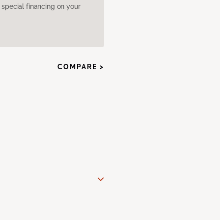
pecial financing on your
COMPARE >