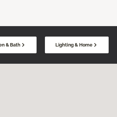
en & Bath
Lighting & Home