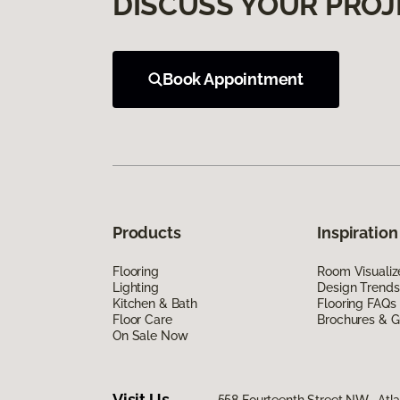
DISCUSS YOUR PROJ
Book Appointment
Products
Inspiration
Flooring
Room Visualiz
Lighting
Design Trends
Kitchen & Bath
Flooring FAQs
Floor Care
Brochures & G
On Sale Now
Visit Us
558 Fourteenth Street NW, Atl