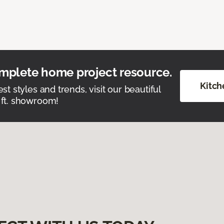
mplete home project resource.
Kitch
est styles and trends, visit our beautiful
 ft. showroom!