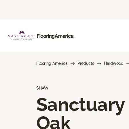
Flooring America
Products
Hardwood
SHAW
Sanctuary
Oak