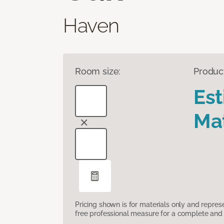
Haven
Room size:
Produc
Es
Mat
Pricing shown is for materials only and repre
free professional measure for a complete and 