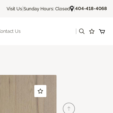
|
|
404-418-4068
Visit Us
Sunday Hours: Closed
|
ontact Us