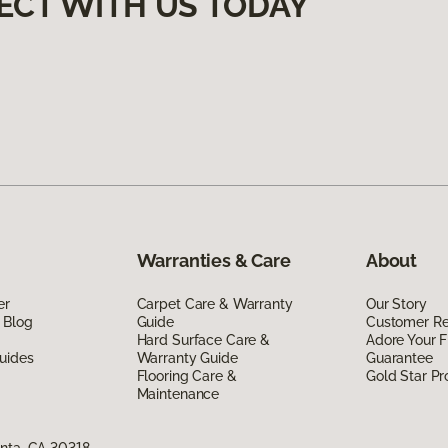
ECT WITH US TODAY
Warranties & Care
About
er
Carpet Care & Warranty
Our Story
 Blog
Guide
Customer R
Hard Surface Care &
Adore Your F
uides
Warranty Guide
Guarantee
Flooring Care &
Gold Star P
Maintenance
anta, GA 30318