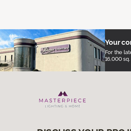
Your co
For the lat
16,000 sq.