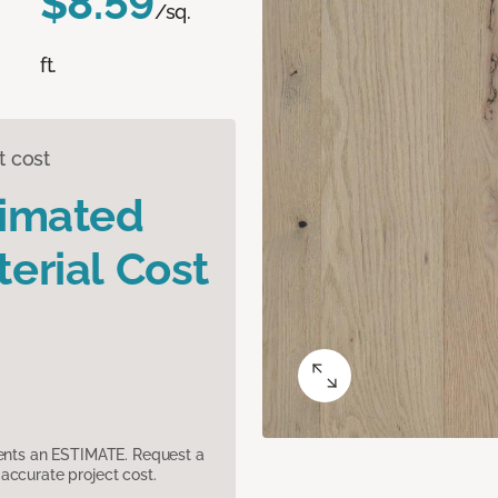
$8.59
/sq.
ft.
t cost
timated
erial Cost
sents an ESTIMATE. Request a
accurate project cost.