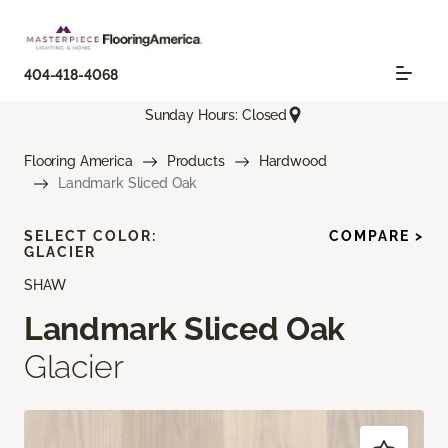
404-418-4068
Sunday Hours: Closed
Flooring America
Products
Hardwood
Landmark Sliced Oak
SELECT COLOR:
COMPARE >
GLACIER
SHAW
Landmark Sliced Oak
Glacier