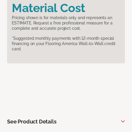
Material Cost
Pricing shown is for materials only and represents an
ESTIMATE. Request a free professional measure for a
complete and accurate project cost.
*Suggested monthly payments with 12-month special
financing on your Flooring America Wall-to-Wall credit
card.
See Product Details