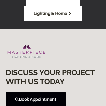
Lighting & Home
DISCUSS YOUR PROJECT
WITH US TODAY
Book Appointment