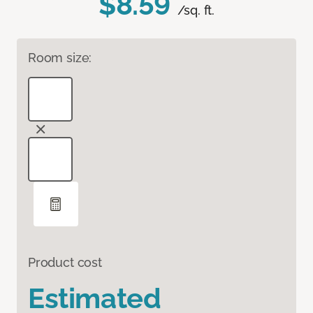
$8.59
/sq. ft.
Room size:
Product cost
Estimated