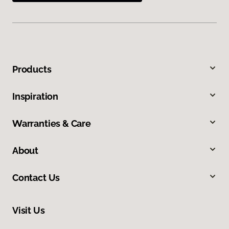
Products
Inspiration
Warranties & Care
About
Contact Us
Visit Us