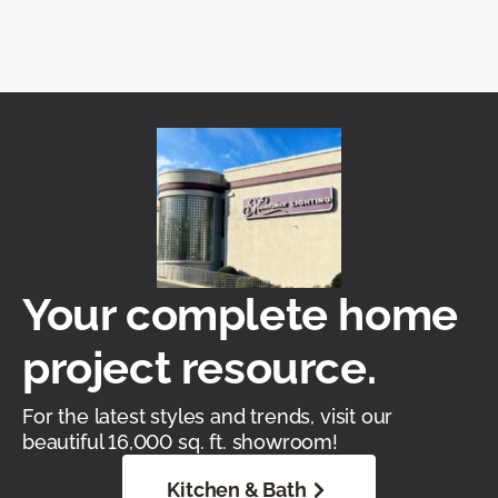
Your complete home
project resource.
For the latest styles and trends, visit our
beautiful 16,000 sq. ft. showroom!
Kitchen & Bath