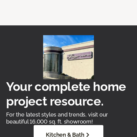
Your complete home
project resource.
For the latest styles and trends, visit our
beautiful 16,000 sq. ft. showroom!
Kitchen & Bath