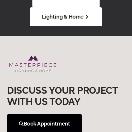
Lighting & Home
DISCUSS YOUR PROJECT
WITH US TODAY
Book Appointment