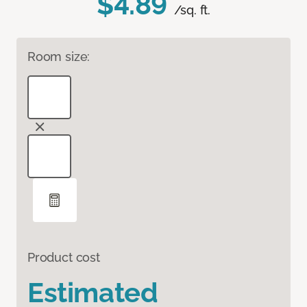
$4.89
/sq. ft.
Room size:
Product cost
Estimated