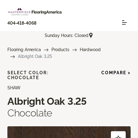
404-418-4068
Sunday Hours: Closed
Flooring America
Products
Hardwood
Albright Oak 3.25
SELECT COLOR:
COMPARE >
CHOCOLATE
SHAW
Albright Oak 3.25
Chocolate