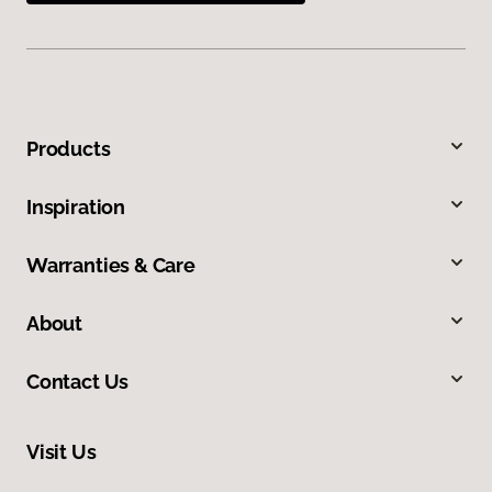
Products
Inspiration
Warranties & Care
About
Contact Us
Visit Us