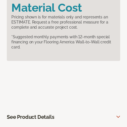
Material Cost
Pricing shown is for materials only and represents an
ESTIMATE. Request a free professional measure for a
complete and accurate project cost.
*Suggested monthly payments with 12-month special
financing on your Flooring America Wall-to-Wall credit
card.
See Product Details