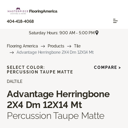
404-418-4068
Saturday Hours: 9:00 AM - 5:00 PM
Flooring America
Products
Tile
Advantage Herringbone 2X4 Dm 12X14 Mt
SELECT COLOR:
COMPARE >
PERCUSSION TAUPE MATTE
DALTILE
Advantage Herringbone
2X4 Dm 12X14 Mt
Percussion Taupe Matte