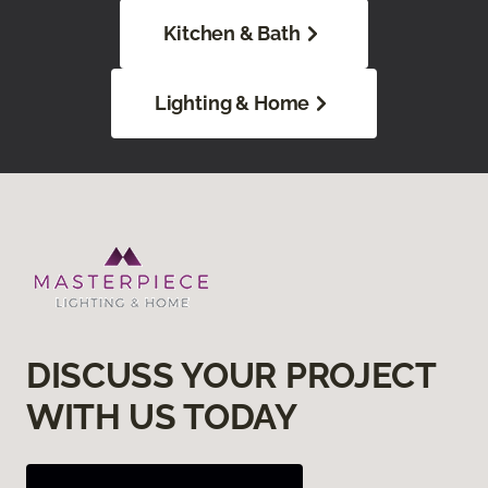
Kitchen & Bath
Lighting & Home
DISCUSS YOUR PROJECT
WITH US TODAY