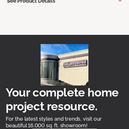
See Product Details
Your complete home
project resource.
For the latest styles and trends, visit our
beautiful 16,000 sq. ft. showroom!