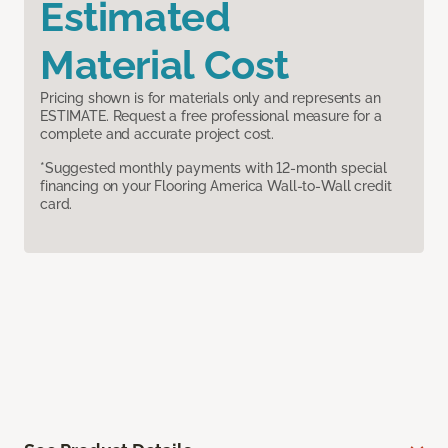
Estimated
Material Cost
Pricing shown is for materials only and represents an
ESTIMATE. Request a free professional measure for a
complete and accurate project cost.
*Suggested monthly payments with 12-month special
financing on your Flooring America Wall-to-Wall credit
card.