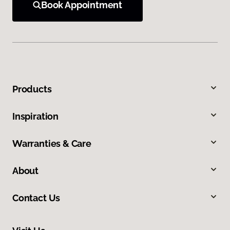
Book Appointment
Products
Inspiration
Warranties & Care
About
Contact Us