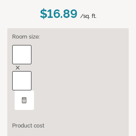
$16.89
/sq. ft.
Room size:
Product cost