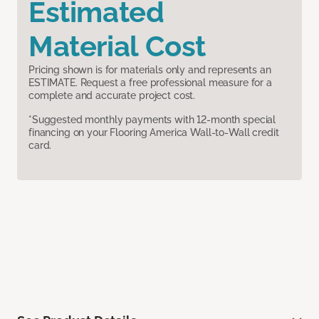
Estimated
Material Cost
Pricing shown is for materials only and represents an
ESTIMATE. Request a free professional measure for a
complete and accurate project cost.
*Suggested monthly payments with 12-month special
financing on your Flooring America Wall-to-Wall credit
card.