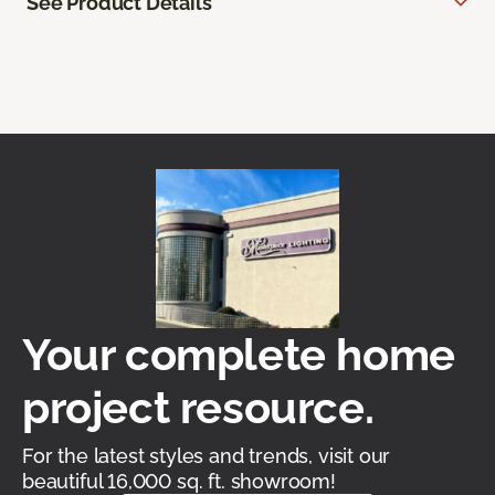
See Product Details
Your complete home
project resource.
For the latest styles and trends, visit our
beautiful 16,000 sq. ft. showroom!