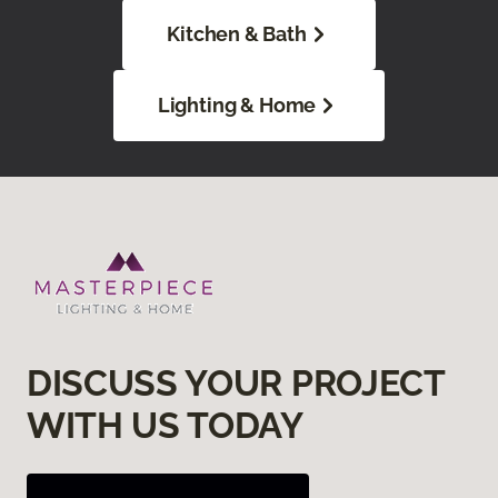
Kitchen & Bath
Lighting & Home
DISCUSS YOUR PROJECT
WITH US TODAY