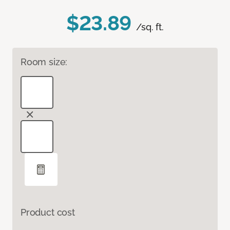
$23.89
/sq. ft.
Room size:
Product cost