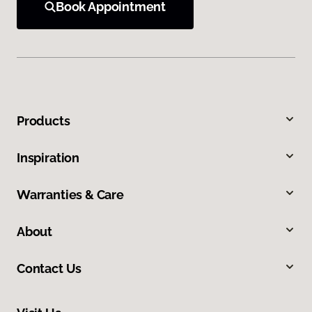
Book Appointment
Products
Inspiration
Warranties & Care
About
Contact Us