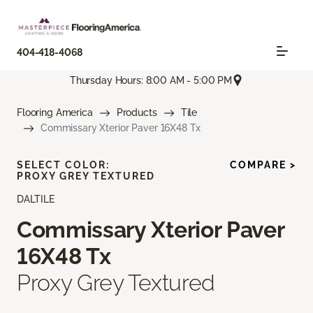
404-418-4068
Thursday Hours: 8:00 AM - 5:00 PM
Flooring America
Products
Tile
Commissary Xterior Paver 16X48 Tx
SELECT COLOR:
COMPARE >
PROXY GREY TEXTURED
DALTILE
Commissary Xterior Paver
16X48 Tx
Proxy Grey Textured