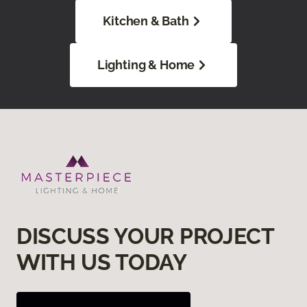
Kitchen & Bath
Lighting & Home
DISCUSS YOUR PROJECT
WITH US TODAY