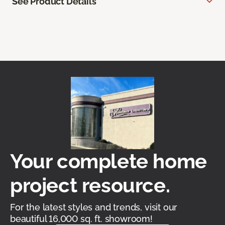
See Product Details
Your complete home
project resource.
For the latest styles and trends, visit our
beautiful 16,000 sq. ft. showroom!