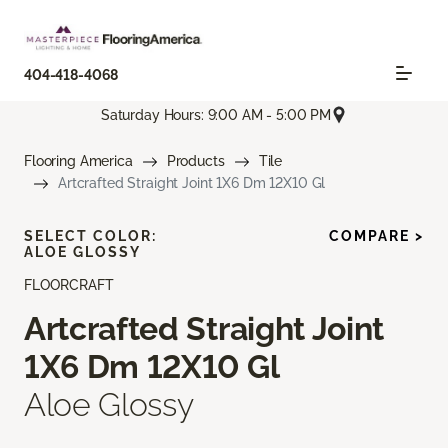
404-418-4068
Saturday Hours: 9:00 AM - 5:00 PM
Flooring America
Products
Tile
Artcrafted Straight Joint 1X6 Dm 12X10 Gl
SELECT COLOR:
COMPARE >
ALOE GLOSSY
FLOORCRAFT
Artcrafted Straight Joint
1X6 Dm 12X10 Gl
Aloe Glossy