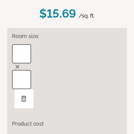
$15.69
/sq. ft.
Room size:
Product cost