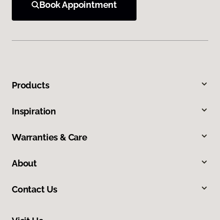
Book Appointment
Products
Inspiration
Warranties & Care
About
Contact Us