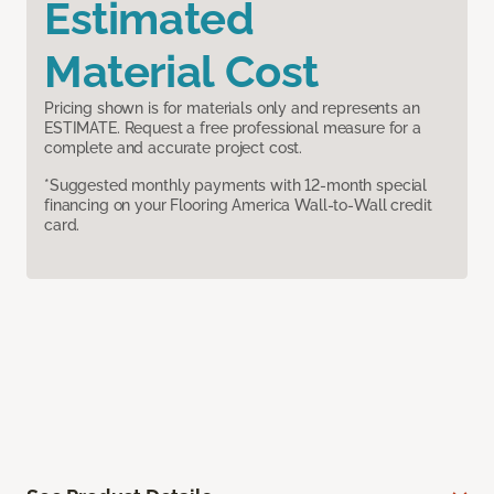
Estimated
Material Cost
Pricing shown is for materials only and represents an
ESTIMATE. Request a free professional measure for a
complete and accurate project cost.
*Suggested monthly payments with 12-month special
financing on your Flooring America Wall-to-Wall credit
card.