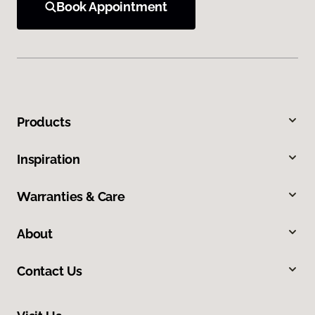
Book Appointment
Products
Inspiration
Warranties & Care
About
Contact Us