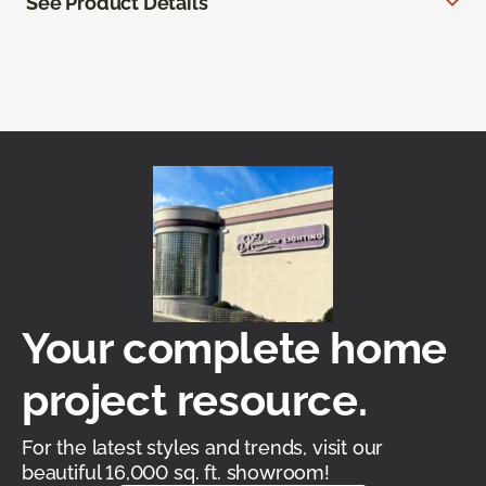
See Product Details
Your complete home
project resource.
For the latest styles and trends, visit our
beautiful 16,000 sq. ft. showroom!