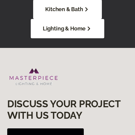
Kitchen & Bath
Lighting & Home
DISCUSS YOUR PROJECT
WITH US TODAY