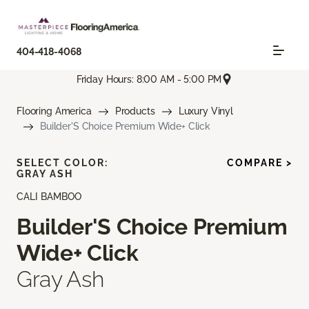
404-418-4068
Friday Hours: 8:00 AM - 5:00 PM
Flooring America
Products
Luxury Vinyl
Builder'S Choice Premium Wide+ Click
SELECT COLOR:
COMPARE >
GRAY ASH
CALI BAMBOO
Builder'S Choice Premium
Wide+ Click
Gray Ash