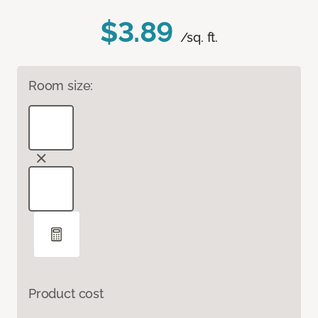
$3.89
/sq. ft.
Room size:
Product cost