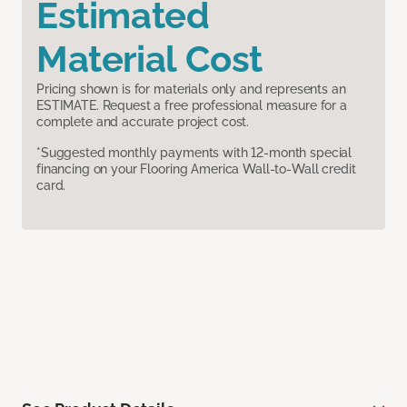
Estimated
Material Cost
Pricing shown is for materials only and represents an
ESTIMATE. Request a free professional measure for a
complete and accurate project cost.
*Suggested monthly payments with 12-month special
financing on your Flooring America Wall-to-Wall credit
card.