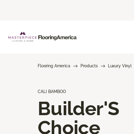
Flooring America
Products
Luxury Vinyl
CALI BAMBOO
Builder'S
Choice