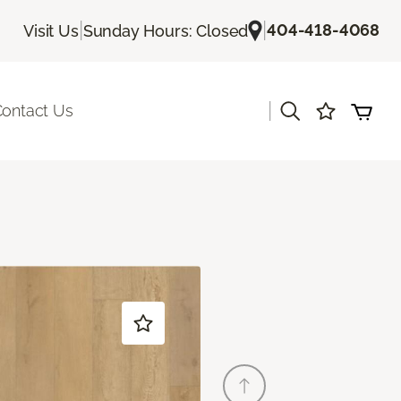
|
|
404-418-4068
Visit Us
Sunday Hours: Closed
|
ontact Us