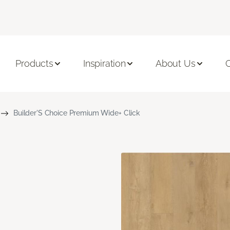
Products
Inspiration
About Us
C
Builder'S Choice Premium Wide+ Click