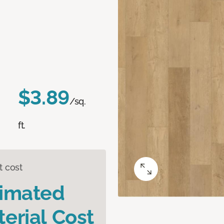
$3.89
/sq.
ft.
t cost
timated
erial Cost