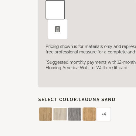
Pricing shown is for materials only and repre
free professional measure for a complete and 
*Suggested monthly payments with 12-month s
Flooring America Wall-to-Wall credit card.
SELECT COLOR:
LAGUNA SAND
+4