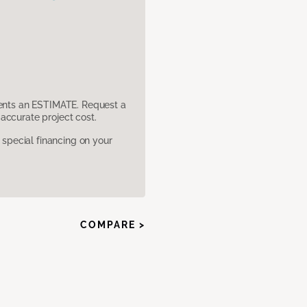
sents an ESTIMATE. Request a
accurate project cost.
pecial financing on your
COMPARE >