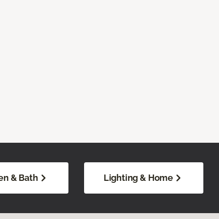
en & Bath
Lighting & Home