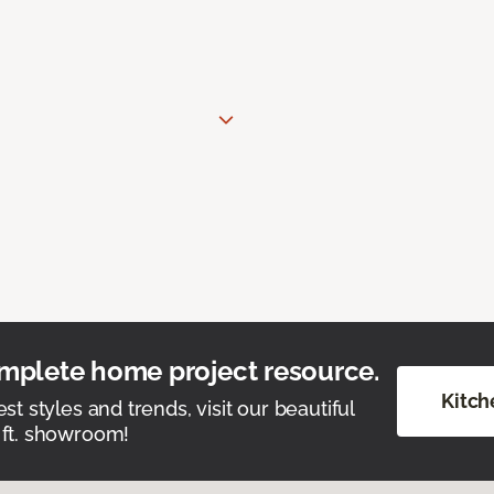
mplete home project resource.
Kitch
est styles and trends, visit our beautiful
 ft. showroom!