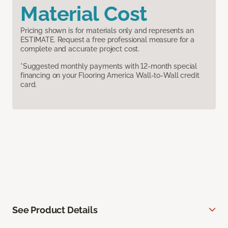
Material Cost
Pricing shown is for materials only and represents an
ESTIMATE. Request a free professional measure for a
complete and accurate project cost.
*Suggested monthly payments with 12-month special
financing on your Flooring America Wall-to-Wall credit
card.
See Product Details