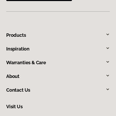
Products
Inspiration
Warranties & Care
About
Contact Us
Visit Us