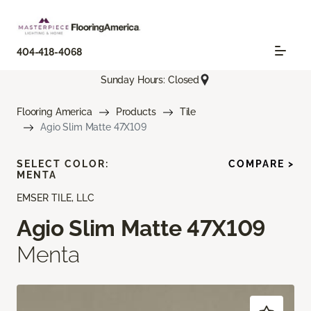
404-418-4068
Sunday Hours: Closed
Flooring America
Products
Tile
Agio Slim Matte 47X109
SELECT COLOR:
COMPARE >
MENTA
EMSER TILE, LLC
Agio Slim Matte 47X109
Menta