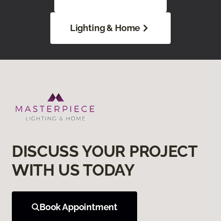
Lighting & Home
DISCUSS YOUR PROJECT
WITH US TODAY
Book Appointment