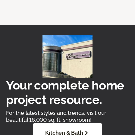
Your complete home
project resource.
For the latest styles and trends, visit our
beautiful 16,000 sq. ft. showroom!
Kitchen & Bath