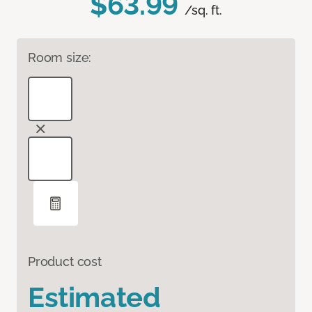
$63.99
/sq. ft.
Room size:
Product cost
Estimated