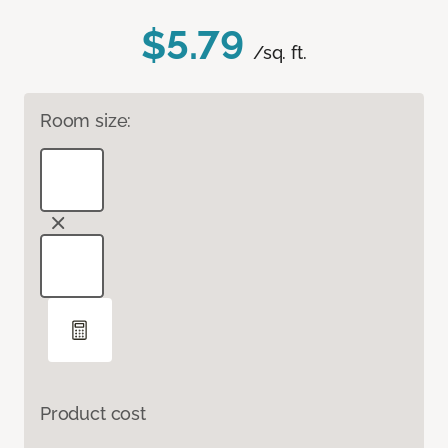
$5.79
/sq. ft.
Room size:
Product cost