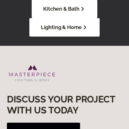
Kitchen & Bath
Lighting & Home
DISCUSS YOUR PROJECT
WITH US TODAY