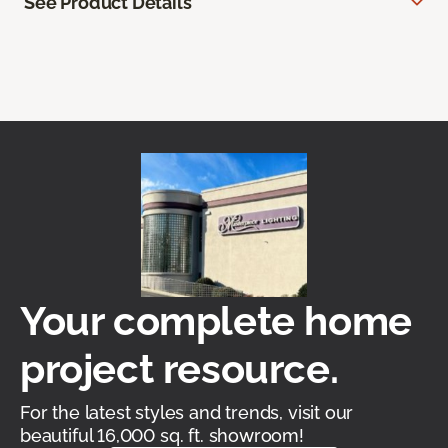
See Product Details
Your complete home
project resource.
For the latest styles and trends, visit our
beautiful 16,000 sq. ft. showroom!