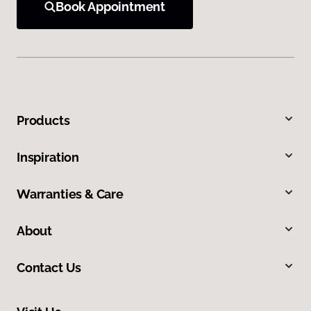
Book Appointment
Products
Inspiration
Warranties & Care
About
Contact Us