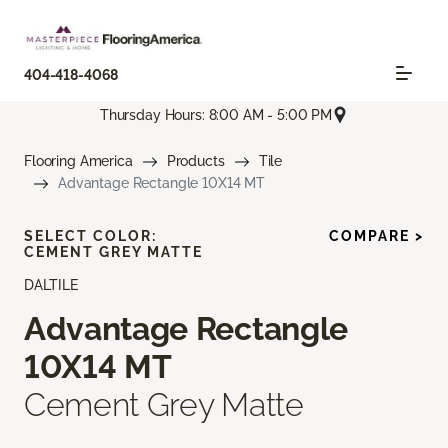
404-418-4068
Thursday Hours: 8:00 AM - 5:00 PM
Flooring America
Products
Tile
Advantage Rectangle 10X14 MT
SELECT COLOR:
COMPARE >
CEMENT GREY MATTE
DALTILE
Advantage Rectangle
10X14 MT
Cement Grey Matte