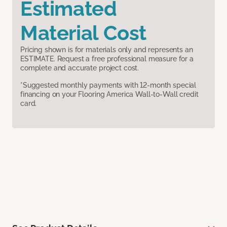
Estimated
Material Cost
Pricing shown is for materials only and represents an
ESTIMATE. Request a free professional measure for a
complete and accurate project cost.
*Suggested monthly payments with 12-month special
financing on your Flooring America Wall-to-Wall credit
card.