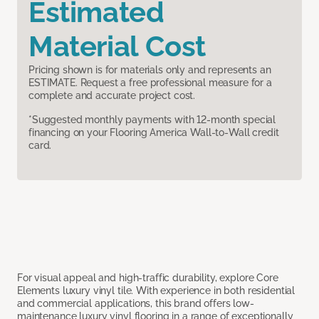
Estimated
Material Cost
Pricing shown is for materials only and represents an
ESTIMATE. Request a free professional measure for a
complete and accurate project cost.
*Suggested monthly payments with 12-month special
financing on your Flooring America Wall-to-Wall credit
card.
For visual appeal and high-traffic durability, explore Core
Elements luxury vinyl tile. With experience in both residential
and commercial applications, this brand offers low-
maintenance luxury vinyl flooring in a range of exceptionally