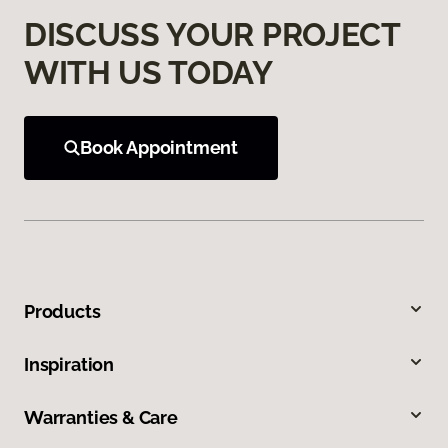
DISCUSS YOUR PROJECT
WITH US TODAY
Book Appointment
Products
Inspiration
Warranties & Care