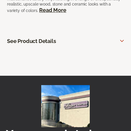
realistic, upscale wood, stone and ceramic looks with a
Read More
variety of colors.
See Product Details