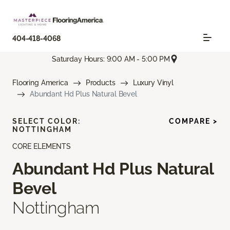
404-418-4068
Saturday Hours: 9:00 AM - 5:00 PM
Flooring America
Products
Luxury Vinyl
Abundant Hd Plus Natural Bevel
SELECT COLOR:
COMPARE >
NOTTINGHAM
CORE ELEMENTS
Abundant Hd Plus Natural
Bevel
Nottingham