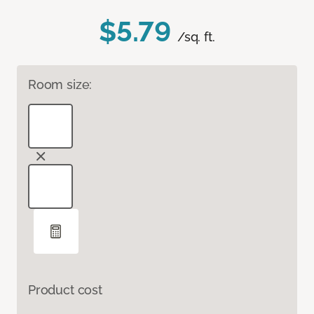
$5.79
/sq. ft.
Room size:
Product cost