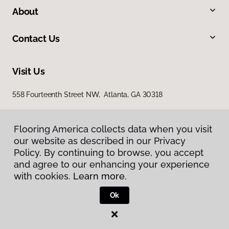
About
Contact Us
Visit Us
558 Fourteenth Street NW, Atlanta, GA 30318
Flooring America collects data when you visit
our website as described in our Privacy
Policy. By continuing to browse, you accept
and agree to our enhancing your experience
with cookies.
Learn more.
Privacy Policy
Terms & Conditions
Ok
©
2026
Flooring America.
All Rights Reserved