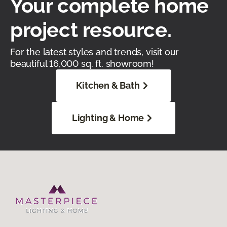
Your complete home
project resource.
For the latest styles and trends, visit our
beautiful 16,000 sq. ft. showroom!
Kitchen & Bath
Lighting & Home