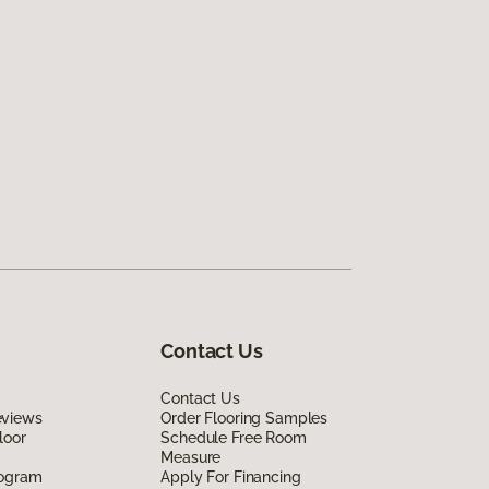
Contact Us
Contact Us
eviews
Order Flooring Samples
loor
Schedule Free Room
Measure
rogram
Apply For Financing