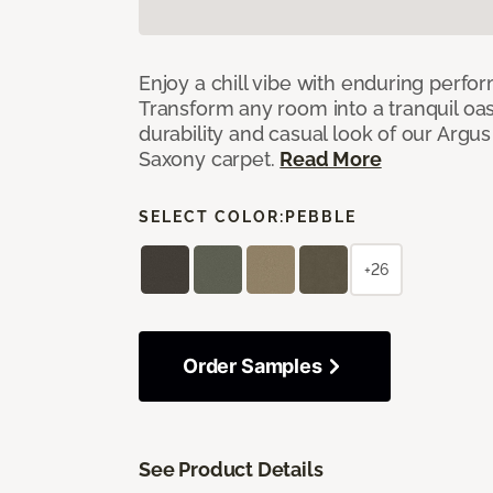
Enjoy a chill vibe with enduring perfo
Transform any room into a tranquil oa
durability and casual look of our Argus 
Saxony carpet.
Read More
SELECT COLOR:
PEBBLE
+26
Order Samples
See Product Details