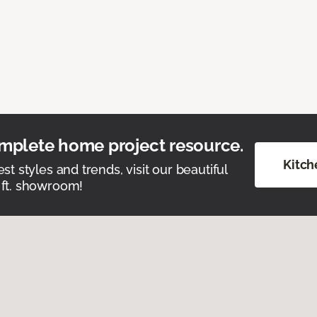
mplete home project resource.
Kitch
est styles and trends, visit our beautiful
 ft. showroom!