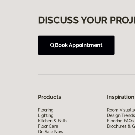
DISCUSS YOUR PROJ
Book Appointment
Products
Inspiration
Flooring
Room Visualiz
Lighting
Design Trends
Kitchen & Bath
Flooring FAQs
Floor Care
Brochures & G
On Sale Now