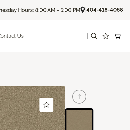
|
404-418-4068
esday Hours: 8:00 AM - 5:00 PM
|
ontact Us