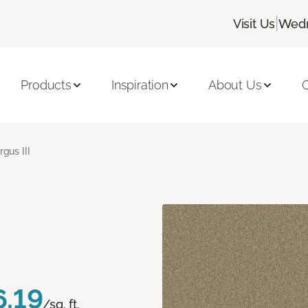
|
Visit Us
Wedn
Products
Inspiration
About Us
C
rgus III
6.19
/sq. ft.