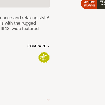
rmance and relaxing style!
sis with the rugged
III 12’ wide textured
COMPARE >