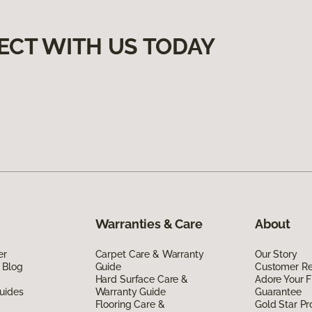
ECT WITH US TODAY
Warranties & Care
About
er
Carpet Care & Warranty
Our Story
 Blog
Guide
Customer R
Hard Surface Care &
Adore Your F
uides
Warranty Guide
Guarantee
Flooring Care &
Gold Star P