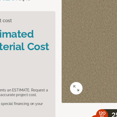
t cost
timated
erial Cost
sents an ESTIMATE. Request a
accurate project cost.
pecial financing on your