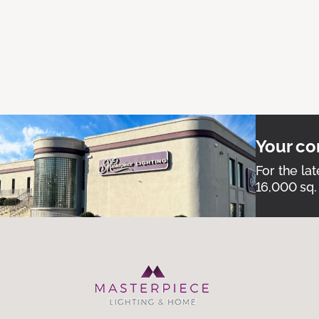
Your co
For the lat
16,000 sq.