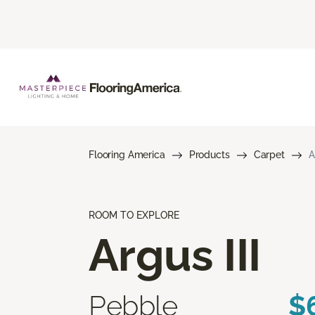
Flooring America
Products
Carpet
A
ROOM TO EXPLORE
Argus III
Pebble
$