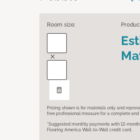
Room size:
Produc
Es
Mat
Pricing shown is for materials only and repre
free professional measure for a complete and 
*Suggested monthly payments with 12-month s
Flooring America Wall-to-Wall credit card.