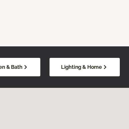
en & Bath
Lighting & Home