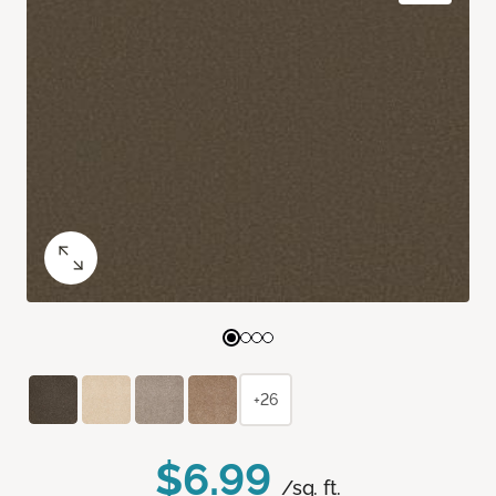
+26
$6.99
/sq. ft.