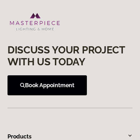
DISCUSS YOUR PROJECT
WITH US TODAY
Book Appointment
Products