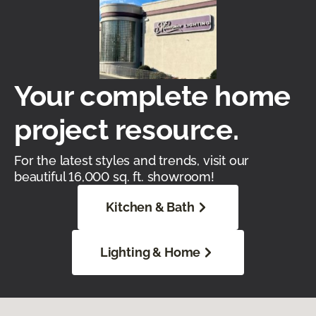
Your complete home
project resource.
For the latest styles and trends, visit our
beautiful 16,000 sq. ft. showroom!
Kitchen & Bath
Lighting & Home