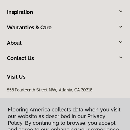
Inspiration
Warranties & Care
About
Contact Us
Visit Us
558 Fourteenth Street NW, Atlanta, GA 30318
Flooring America collects data when you visit
our website as described in our Privacy
Policy. By continuing to browse, you accept
and agree to our enhancing your experience