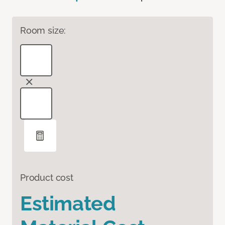
Room size:
Product cost
Estimated