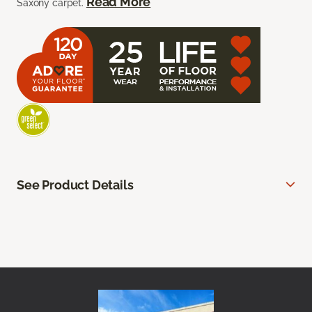
Read More
Saxony carpet.
See Product Details