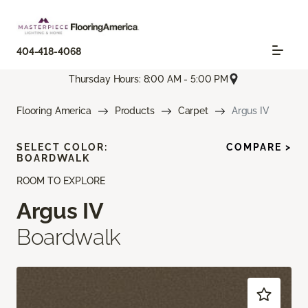
404-418-4068
Thursday Hours: 8:00 AM - 5:00 PM
Flooring America
Products
Carpet
Argus IV
SELECT COLOR:
COMPARE >
BOARDWALK
ROOM TO EXPLORE
Argus IV
Boardwalk