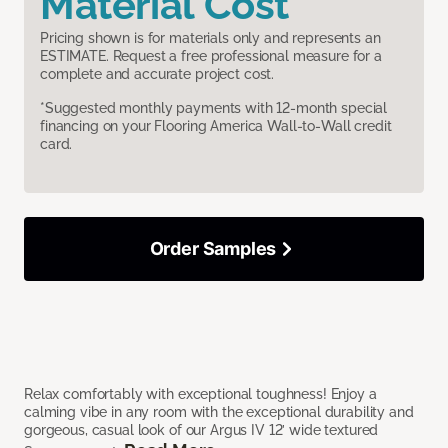
Material Cost
Pricing shown is for materials only and represents an
ESTIMATE. Request a free professional measure for a
complete and accurate project cost.
*Suggested monthly payments with 12-month special
financing on your Flooring America Wall-to-Wall credit
card.
Order Samples
Relax comfortably with exceptional toughness! Enjoy a
calming vibe in any room with the exceptional durability and
gorgeous, casual look of our Argus IV 12’ wide textured