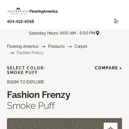
404-418-4068
Saturday Hours: 9:00 AM - 5:00 PM
Flooring America
Products
Carpet
Fashion Frenzy
SELECT COLOR:
COMPARE >
SMOKE PUFF
ROOM TO EXPLORE
Fashion Frenzy
Smoke Puff