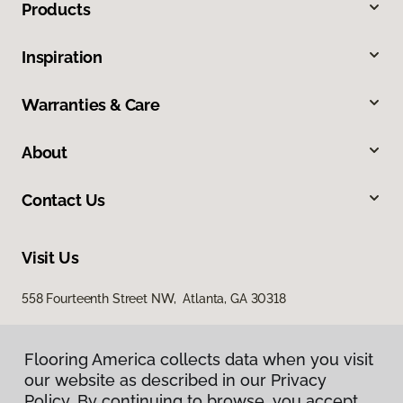
Products
Inspiration
Warranties & Care
About
Contact Us
Visit Us
558 Fourteenth Street NW, Atlanta, GA 30318
Flooring America collects data when you visit
our website as described in our Privacy
Policy. By continuing to browse, you accept