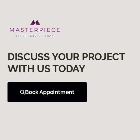
DISCUSS YOUR PROJECT
WITH US TODAY
Book Appointment