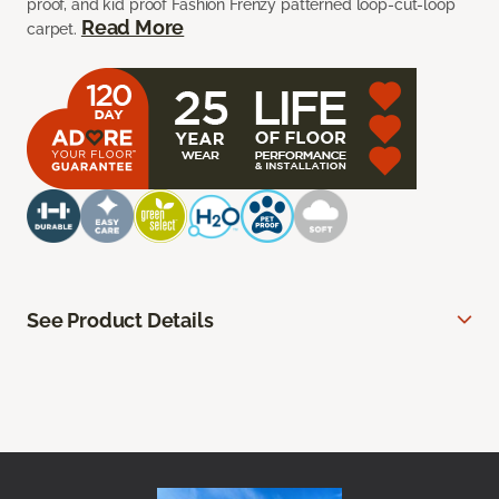
proof, and kid proof Fashion Frenzy patterned loop-cut-loop
Read More
carpet.
See Product Details