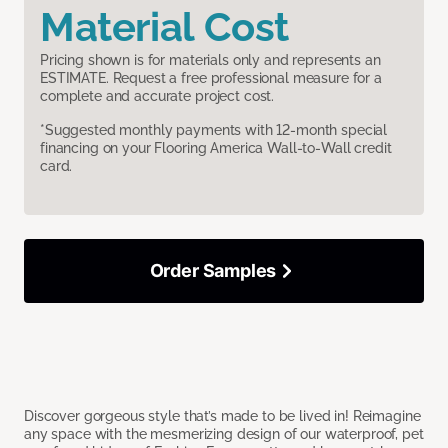
Material Cost
Pricing shown is for materials only and represents an
ESTIMATE. Request a free professional measure for a
complete and accurate project cost.
*Suggested monthly payments with 12-month special
financing on your Flooring America Wall-to-Wall credit
card.
Order Samples
Discover gorgeous style that’s made to be lived in! Reimagine
any space with the mesmerizing design of our waterproof, pet