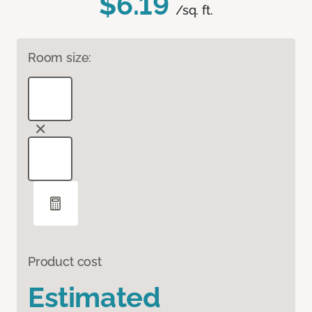
$6.19
/sq. ft.
Room size:
Product cost
Estimated