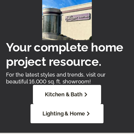
Your complete home
project resource.
For the latest styles and trends, visit our
beautiful 16,000 sq. ft. showroom!
Kitchen & Bath
Lighting & Home