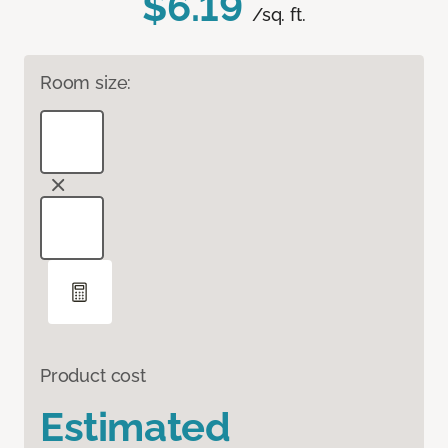
$6.19
/sq. ft.
Room size:
Product cost
Estimated