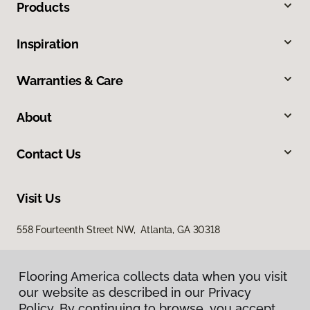
Products
Inspiration
Warranties & Care
About
Contact Us
Visit Us
558 Fourteenth Street NW, Atlanta, GA 30318
Flooring America collects data when you visit
our website as described in our Privacy
Policy. By continuing to browse, you accept