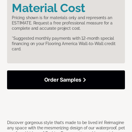
Material Cost
Pricing shown is for materials only and represents an
ESTIMATE. Request a free professional measure for a
complete and accurate project cost.
*Suggested monthly payments with 12-month special
financing on your Flooring America Wall-to-Wall credit
card.
Order Samples
Discover gorgeous style that’s made to be lived in! Reimagine
any space with the mesmerizing design of our waterproof, pet