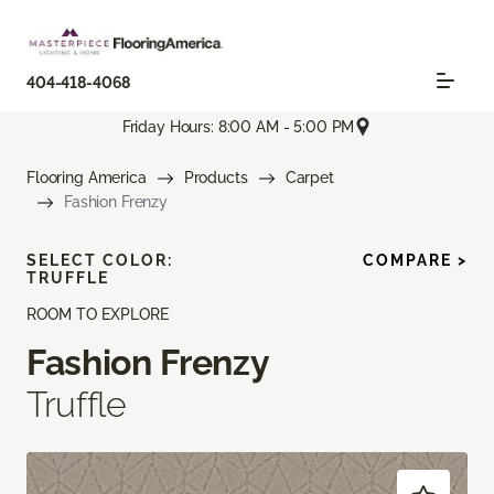
404-418-4068
Friday Hours: 8:00 AM - 5:00 PM
Flooring America
Products
Carpet
Fashion Frenzy
SELECT COLOR:
COMPARE >
TRUFFLE
ROOM TO EXPLORE
Fashion Frenzy
Truffle