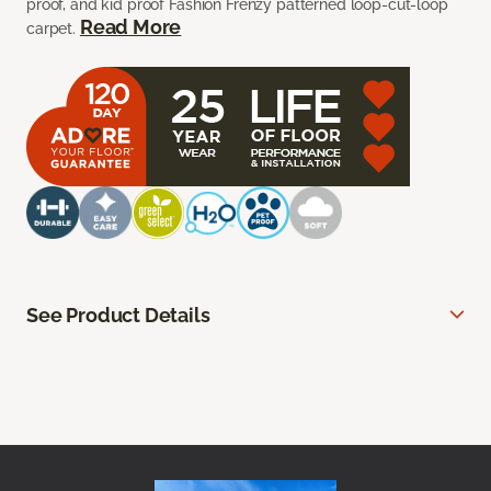
proof, and kid proof Fashion Frenzy patterned loop-cut-loop
Read More
carpet.
See Product Details