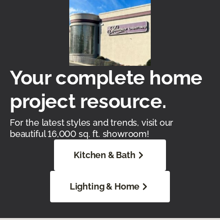
Your complete home
project resource.
For the latest styles and trends, visit our
beautiful 16,000 sq. ft. showroom!
Kitchen & Bath
Lighting & Home