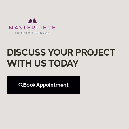
DISCUSS YOUR PROJECT
WITH US TODAY
Book Appointment