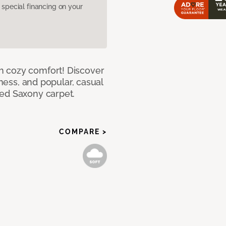
pecial financing on your
h cozy comfort! Discover
tness, and popular, casual
red Saxony carpet.
COMPARE >