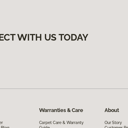
ECT WITH US TODAY
Warranties & Care
About
er
Carpet Care & Warranty
Our Story
 Blog
Guide
Customer R