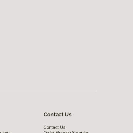
Contact Us
Contact Us
eviews
Order Flooring Samples