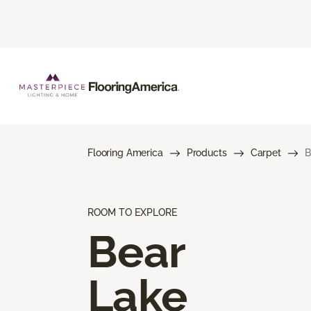
Flooring America
Products
Carpet
B
ROOM TO EXPLORE
Bear
Lake