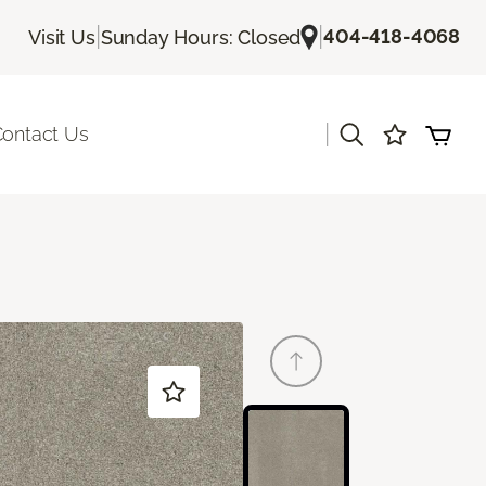
|
|
404-418-4068
Visit Us
Sunday Hours: Closed
|
ontact Us