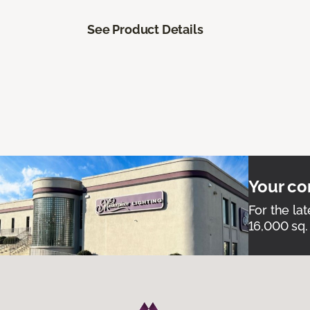
See Product Details
Your co
For the lat
16,000 sq.