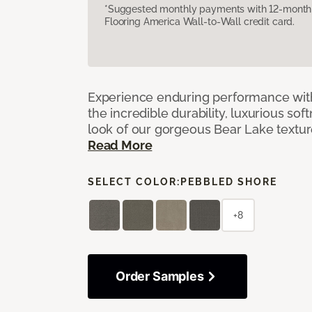
*Suggested monthly payments with 12-month s
Flooring America Wall-to-Wall credit card.
Experience enduring performance wit
the incredible durability, luxurious sof
look of our gorgeous Bear Lake textu
Read More
SELECT COLOR:
PEBBLED SHORE
+8
Order Samples