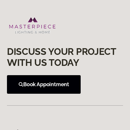
DISCUSS YOUR PROJECT
WITH US TODAY
Book Appointment