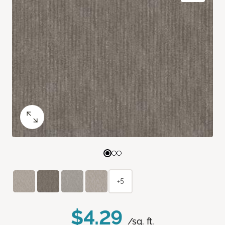
+5
$4.29
/sq. ft.