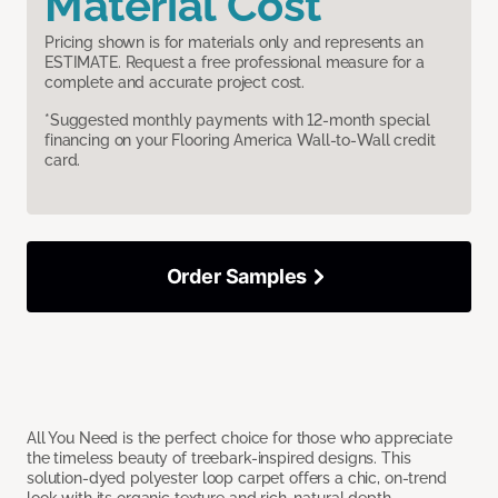
Material Cost
Pricing shown is for materials only and represents an
ESTIMATE. Request a free professional measure for a
complete and accurate project cost.
*Suggested monthly payments with 12-month special
financing on your Flooring America Wall-to-Wall credit
card.
Order Samples
All You Need is the perfect choice for those who appreciate
the timeless beauty of treebark-inspired designs. This
solution-dyed polyester loop carpet offers a chic, on-trend