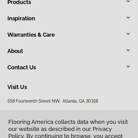
Products
Inspiration
Warranties & Care
About
Contact Us
Visit Us
558 Fourteenth Street NW, Atlanta, GA 30318
Flooring America collects data when you visit
our website as described in our Privacy
Policy. By continuing to browse, you accept