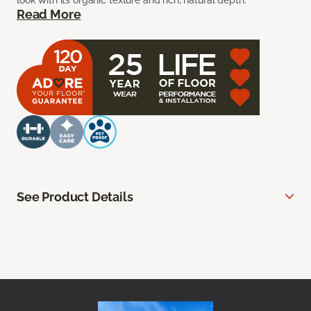
look with its organic texture and rich, natural depth.
Read More
See Product Details