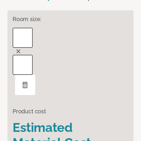
Room size:
Product cost
Estimated