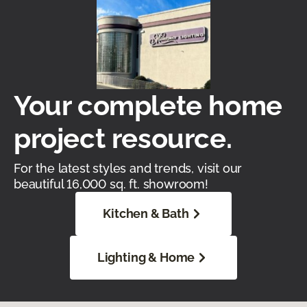
Your complete home
project resource.
For the latest styles and trends, visit our
beautiful 16,000 sq. ft. showroom!
Kitchen & Bath
Lighting & Home