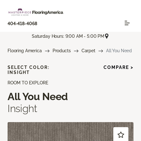
404-418-4068
Saturday Hours: 9:00 AM - 5:00 PM
Flooring America
Products
Carpet
All You Need
SELECT COLOR:
COMPARE >
INSIGHT
ROOM TO EXPLORE
All You Need
Insight