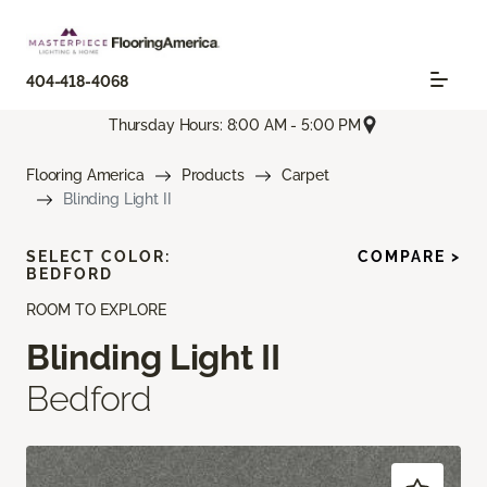
404-418-4068
Thursday Hours: 8:00 AM - 5:00 PM
Flooring America
Products
Carpet
Blinding Light II
SELECT COLOR:
COMPARE >
BEDFORD
ROOM TO EXPLORE
Blinding Light II
Bedford