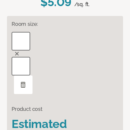
$5.09
/sq. ft.
Room size:
Product cost
Estimated