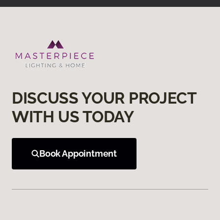
DISCUSS YOUR PROJECT
WITH US TODAY
Book Appointment