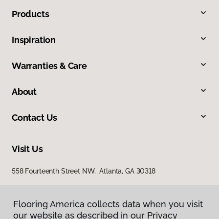
Products
Inspiration
Warranties & Care
About
Contact Us
Visit Us
558 Fourteenth Street NW, Atlanta, GA 30318
Flooring America collects data when you visit
our website as described in our Privacy