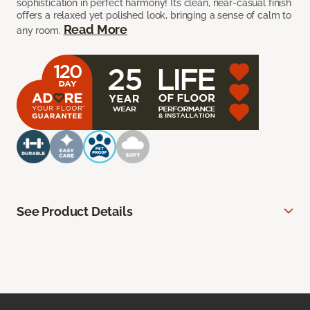
sophistication in perfect harmony! Its clean, near-casual finish
offers a relaxed yet polished look, bringing a sense of calm to
Read More
any room.
See Product Details