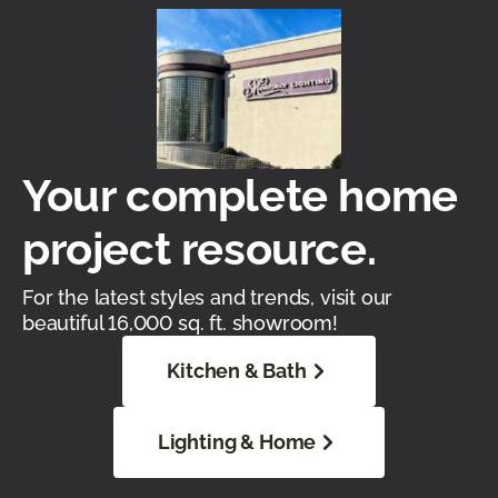
Your complete home
project resource.
For the latest styles and trends, visit our
beautiful 16,000 sq. ft. showroom!
Kitchen & Bath
Lighting & Home