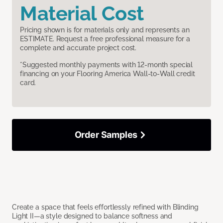
Material Cost
Pricing shown is for materials only and represents an
ESTIMATE. Request a free professional measure for a
complete and accurate project cost.
*Suggested monthly payments with 12-month special
financing on your Flooring America Wall-to-Wall credit
card.
Order Samples
Create a space that feels effortlessly refined with Blinding
Light II—a style designed to balance softness and