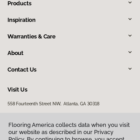
Products
Inspiration
Warranties & Care
About
Contact Us
Visit Us
558 Fourteenth Street NW, Atlanta, GA 30318
Flooring America collects data when you visit
our website as described in our Privacy
Policy. By continuing to browse, you accept