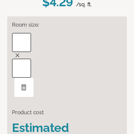
$4.29
/sq. ft.
Room size:
Product cost
Estimated