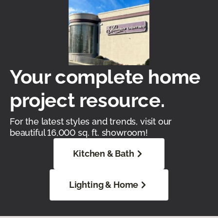
Your complete home
project resource.
For the latest styles and trends, visit our
beautiful 16,000 sq. ft. showroom!
Kitchen & Bath
Lighting & Home