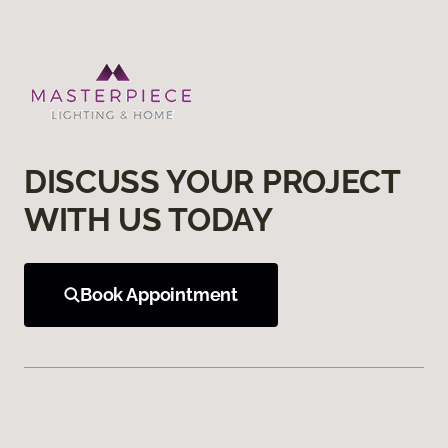
DISCUSS YOUR PROJECT
WITH US TODAY
Book Appointment