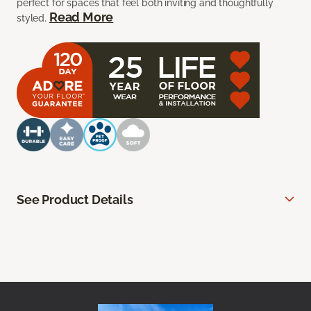
perfect for spaces that feel both inviting and thoughtfully
Read More
styled.
See Product Details