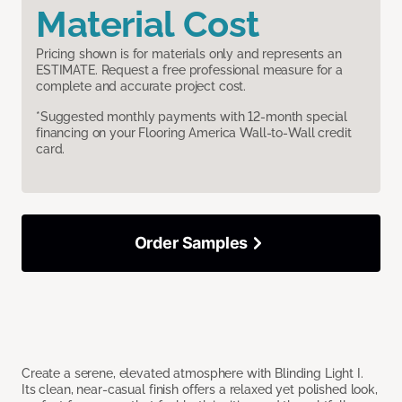
Material Cost
Pricing shown is for materials only and represents an
ESTIMATE. Request a free professional measure for a
complete and accurate project cost.
*Suggested monthly payments with 12-month special
financing on your Flooring America Wall-to-Wall credit
card.
Order Samples
Create a serene, elevated atmosphere with Blinding Light I.
Its clean, near-casual finish offers a relaxed yet polished look,