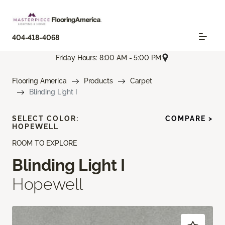
404-418-4068
Friday Hours: 8:00 AM - 5:00 PM
Flooring America
Products
Carpet
Blinding Light I
SELECT COLOR:
COMPARE >
HOPEWELL
ROOM TO EXPLORE
Blinding Light I
Hopewell