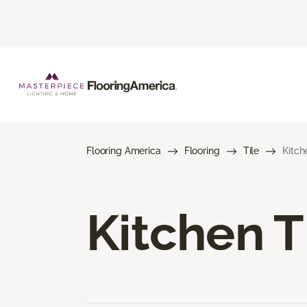
Flooring America
Flooring
Tile
Kitch
Kitchen T