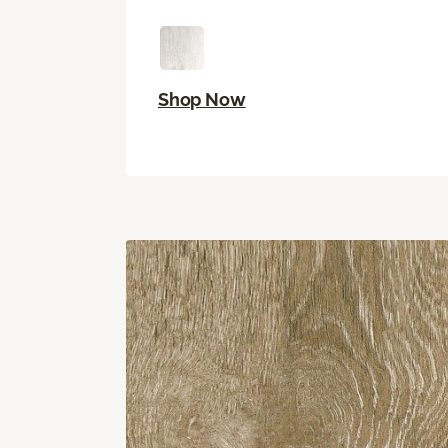
Shop Now