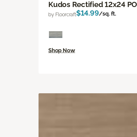
Kudos Rectified 12x24 P
$14.99
/sq. ft.
by Floorcraft
Shop Now