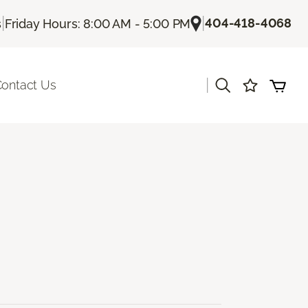
|
|
404-418-4068
s
Friday Hours: 8:00 AM - 5:00 PM
|
ontact Us