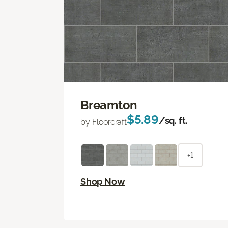
Breamton
$5.89
/sq. ft.
by Floorcraft
+1
Shop Now