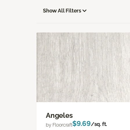
Show All Filters
Angeles
$9.69
/sq. ft.
by Floorcraft