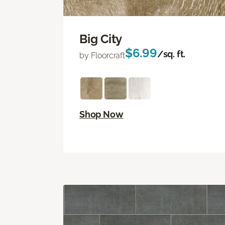
Big City
$6.99
/sq. ft.
by Floorcraft
Shop Now