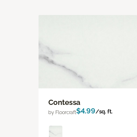
Contessa
$4.99
/sq. ft.
by Floorcraft