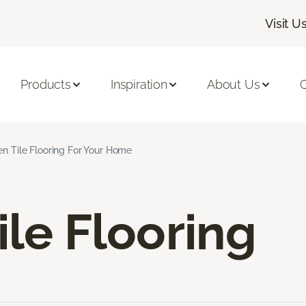
Visit U
Products
Inspiration
About Us
C
en Tile Flooring For Your Home
ile Flooring