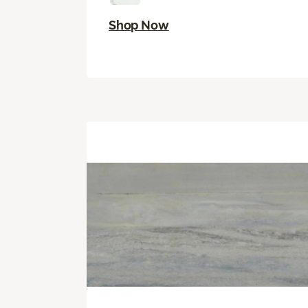
Shop Now