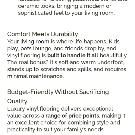
ceramic looks, bringing a modern or
sophisticated feel to your living room.
Comfort Meets Durability
Your
living room
is where life happens. Kids
play,
pets
lounge, and friends drop by, and
vinyl flooring is
built to handle it all
beautifully.
The real bonus? It's soft and warm underfoot,
stands up to scratches and spills, and requires
minimal maintenance.
Budget-Friendly Without Sacrificing
Quality
Luxury vinyl flooring delivers exceptional
value across
a range of price points
, making it
an excellent choice for combining style and
practicality to suit your family’s needs.