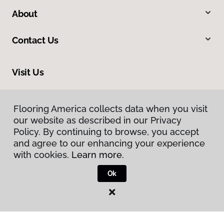
About
Contact Us
Visit Us
558 Fourteenth Street NW, Atlanta, GA 30318
Flooring America collects data when you visit
our website as described in our Privacy
Policy. By continuing to browse, you accept
and agree to our enhancing your experience
with cookies.
Learn more.
Ok
Privacy Policy
Terms & Conditions
©
2026
Flooring America.
All Rights Reserved