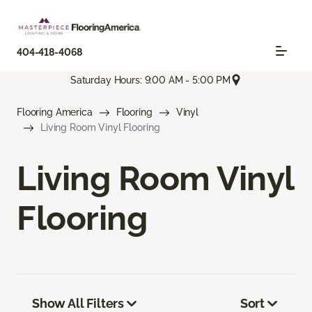
404-418-4068
Saturday Hours: 9:00 AM - 5:00 PM
Flooring America
Flooring
Vinyl
Living Room Vinyl Flooring
Living Room Vinyl
Flooring
Show All Filters
Sort