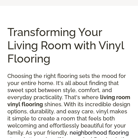
Transforming Your
Living Room with Vinyl
Flooring
Choosing the right flooring sets the mood for
your entire home. It's all about finding that
sweet spot between style, comfort, and
everyday practicality. That's where
living room
vinyl flooring
shines. With its incredible design
options, durability, and easy care, vinyl makes
it simple to create a room that feels both
welcoming and effortlessly beautiful for your
family. As your friendly,
neighborhood flooring