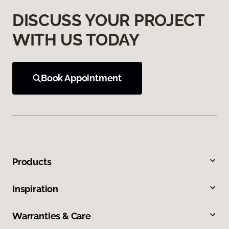
DISCUSS YOUR PROJECT
WITH US TODAY
Book Appointment
Products
Inspiration
Warranties & Care