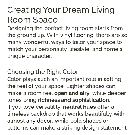
Creating Your Dream Living
Room Space
Designing the perfect living room starts from
the ground up.
With
vinyl flooring
, there are so
many wonderful ways to tailor your space to
match your personality, lifestyle, and
home's
unique character.
Choosing the Right Color
Color plays such an important role in setting
the feel of your space. Lighter shades can
make a room feel
open and airy
, while deeper
tones bring
richness and sophistication
.
If you love versatility,
neutral hues
offer a
timeless backdrop that works beautifully with
almost
any decor
, while bold shades or
patterns can make a striking design statement.