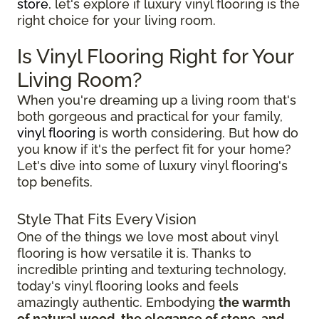
store
, let's explore if luxury vinyl flooring is the
right choice for your living room.
Is Vinyl Flooring Right for Your
Living Room?
When you're dreaming up a living room that's
both gorgeous and practical for your family,
vinyl flooring
is worth considering. But how do
you know if it's the perfect fit for your home?
Let's dive into some of luxury vinyl flooring's
top benefits.
Style That Fits Every Vision
One of the things we love most about vinyl
flooring is how versatile it is. Thanks to
incredible printing and texturing technology,
today's vinyl flooring looks and feels
amazingly authentic. Embodying
the warmth
of natural wood, the elegance of stone, and