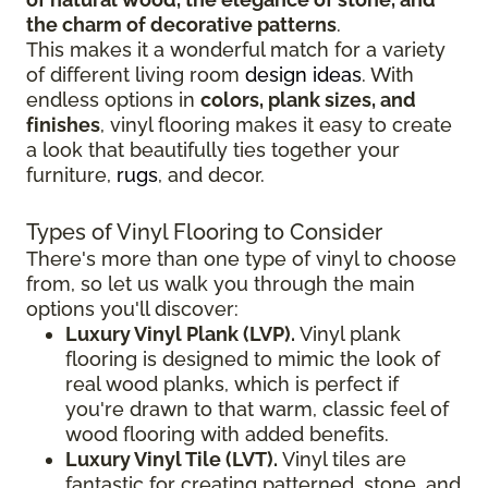
the charm of decorative patterns
.
This makes it a wonderful match for a variety
of different living room
design ideas
. With
endless options in
colors, plank sizes, and
finishes
, vinyl flooring makes it easy to create
a look that beautifully ties together your
furniture,
rugs
, and decor.
Types of Vinyl Flooring to Consider
There's more than one type of vinyl to choose
from, so let us walk you through the main
options you'll discover:
Luxury Vinyl Plank (LVP).
Vinyl plank
flooring is designed to mimic the look of
real wood planks, which is perfect if
you're drawn to that warm, classic feel of
wood flooring with added benefits.
Luxury Vinyl Tile (LVT).
Vinyl tiles are
fantastic for creating patterned, stone, and