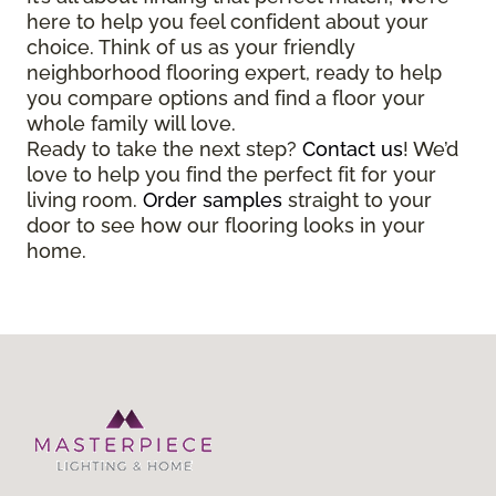
here to help you feel confident about your
choice. Think of us as your friendly
neighborhood flooring expert, ready to help
you compare options and find a floor your
whole family will love.
Ready to take the next step?
Contact us
! We’d
love to help you find the perfect fit for your
living room.
Order samples
straight to your
door to see how our flooring looks in your
home.