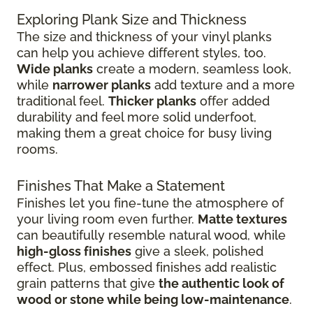
Exploring Plank Size and Thickness
The size and thickness of your vinyl planks
can help you achieve different styles, too.
Wide planks
create a modern, seamless look,
while
narrower planks
add texture and a more
traditional feel.
Thicker planks
offer added
durability and feel more solid underfoot,
making them a great choice for busy living
rooms.
Finishes That Make a Statement
Finishes let you fine-tune the atmosphere of
your living room even further.
Matte textures
can beautifully resemble natural wood, while
high-gloss finishes
give
a sleek, polished
effect. Plus, embossed finishes add realistic
grain patterns that give
the authentic look of
wood or stone while being low-maintenance
.