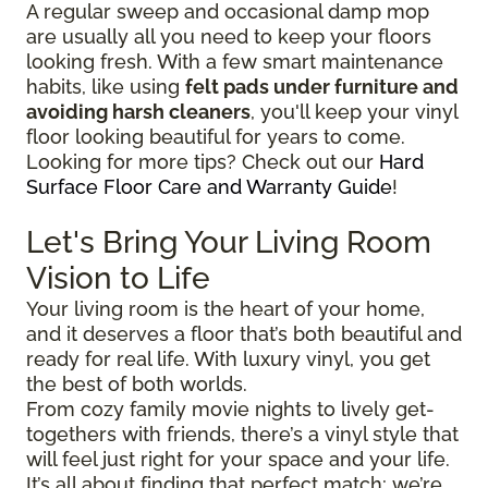
A regular sweep and occasional damp mop
are usually all you need to keep your floors
looking fresh. With a few smart maintenance
habits, like using
felt pads under furniture and
avoiding harsh cleaners
, you'll keep your vinyl
floor looking beautiful for years to come.
Looking for more tips? Check out our
Hard
Surface Floor Care and Warranty Guide
!
Let's Bring Your Living Room
Vision to Life
Your living room is the heart of your home,
and it deserves a floor that’s both beautiful and
ready for real life. With luxury vinyl, you get
the best of both worlds.
From cozy family movie nights to lively get-
togethers with friends, there’s a vinyl style that
will feel just right for your space and your life.
It’s all about finding that perfect match; we’re