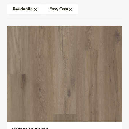
Residential
Easy Care