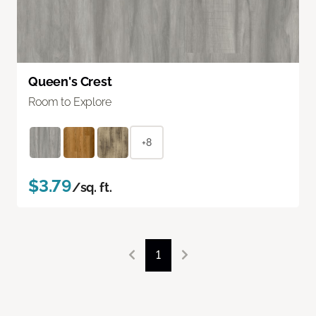
Queen's Crest
Room to Explore
+8
$3.79
/sq. ft.
1