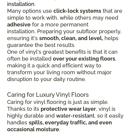
installation
.
Many options use
click-lock systems
that are
simple to work with, while others may need
adhesive
for a more permanent
installation.
Preparing your subfloor properly,
ensuring it's
smooth, clean, and level,
helps
guarantee the best results.
One of vinyl's greatest benefits is that it can
often be installed
over your existing floors
,
making it a quick and efficient way to
transform your living room without major
disruption to your daily routine.
Caring for Luxury Vinyl Floors
Caring for vinyl flooring is just as simple.
Thanks to its
protective wear layer
, vinyl is
highly durable and
water-resistant
, so it easily
handles
spills, everyday traffic, and even
occasional moisture
.