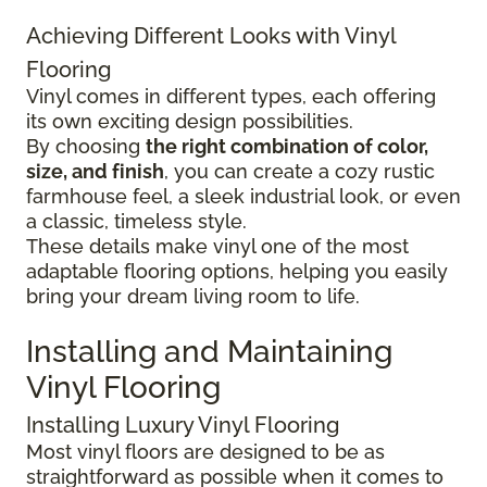
Achieving Different Looks with Vinyl
Flooring
Vinyl comes in different types, each offering
its own exciting design possibilities.
By choosing
the right combination of color,
size, and finish
, you can create a cozy rustic
farmhouse feel, a sleek industrial look, or even
a classic, timeless style.
These details make vinyl one of the most
adaptable flooring options, helping you easily
bring your dream living room to life.
Installing and Maintaining
Vinyl Flooring
Installing Luxury Vinyl Flooring
Most vinyl floors are designed to be as
straightforward as possible when it comes to