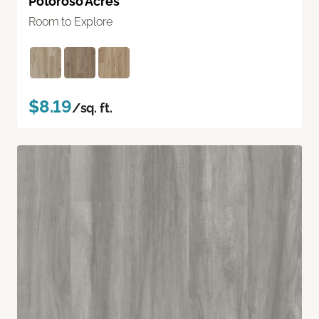
Potoroso Acres
Room to Explore
$8.19
/sq. ft.