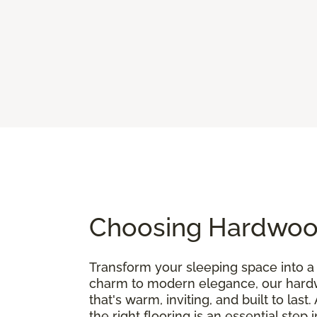
Choosing Hardwood
Transform your sleeping space into a 
charm to modern elegance, our hardwo
that's warm, inviting, and built to last.
the right flooring is an essential step