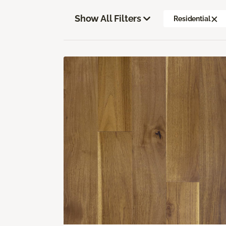
Show All Filters
Residential