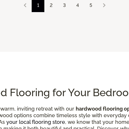
1
2
3
4
5
 Flooring for Your Bedro
warm, inviting retreat with our
hardwood flooring o
od options combine timeless style with everyday du
 As
your local flooring store
, we know that your home
 in making it both beautiful and practical. Discover w