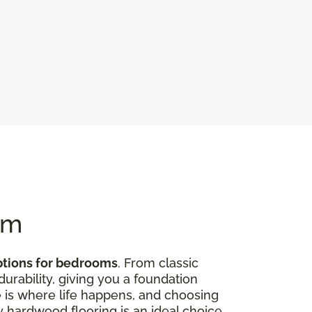
om
ptions for bedrooms
. From classic
rability, giving you a foundation
 is where life happens, and choosing
hy hardwood flooring is an ideal choice