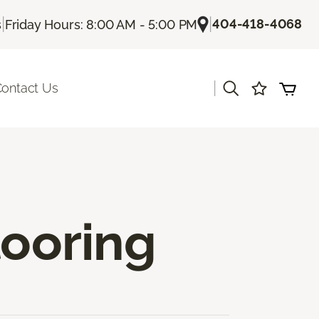
|
|
404-418-4068
s
Friday Hours: 8:00 AM - 5:00 PM
|
ontact Us
ooring