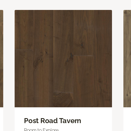
Post Road Tavern
Room to Explore