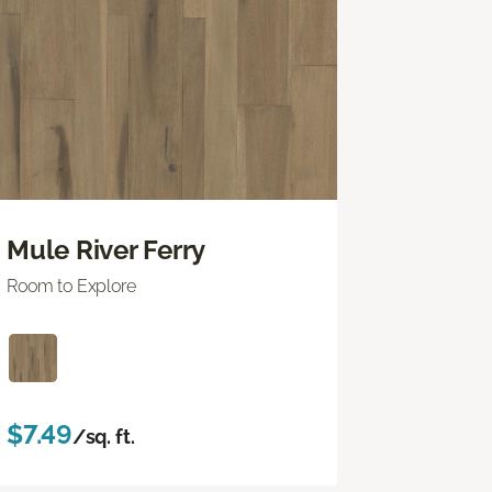
Mule River Ferry
Room to Explore
$7.49
/sq. ft.