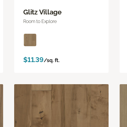
Glitz Village
Room to Explore
$11.39
/sq. ft.