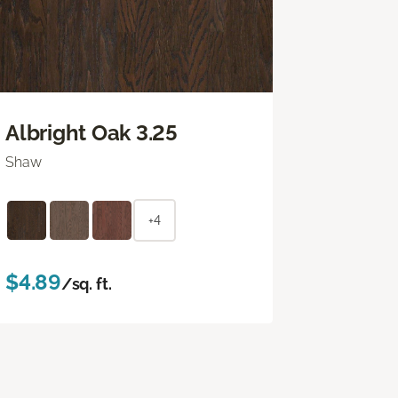
Albright Oak 3.25
Shaw
+4
$4.89
/sq. ft.