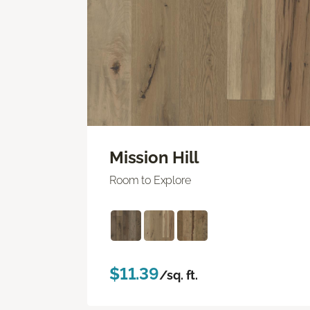
Mission Hill
Room to Explore
$11.39
/sq. ft.