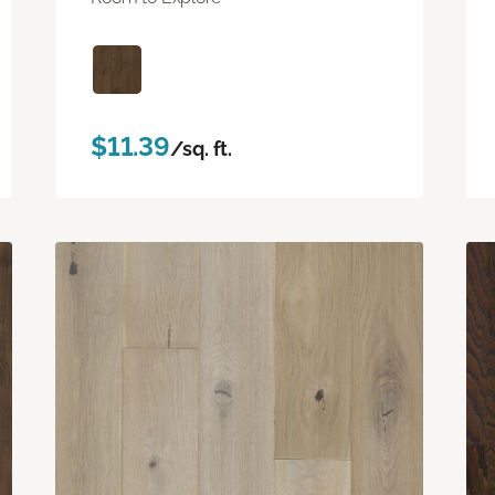
$11.39
/sq. ft.