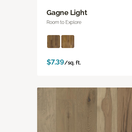
Gagne Light
Room to Explore
$7.39
/sq. ft.