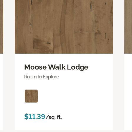
Moose Walk Lodge
Room to Explore
$11.39
/sq. ft.