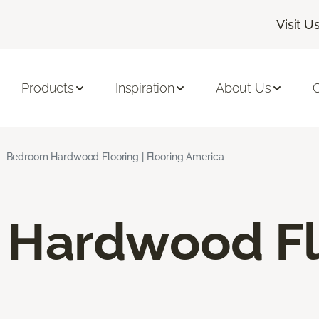
Visit U
Products
Inspiration
About Us
C
Bedroom Hardwood Flooring | Flooring America
Hardwood Fl