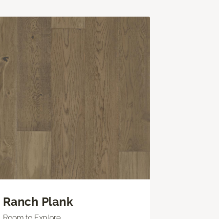
Ranch Plank
Room to Explore