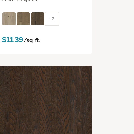
+2
$11.39
/sq. ft.