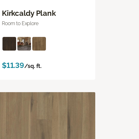
Kirkcaldy Plank
Room to Explore
$11.39
/sq. ft.