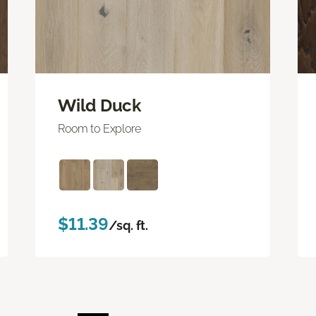
Wild Duck
Room to Explore
$11.39
/sq. ft.