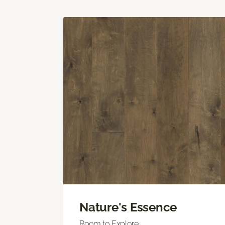
Nature's Essence
Room to Explore