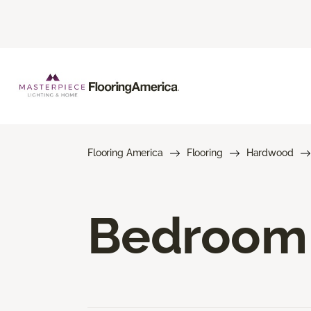
Flooring America
Flooring
Hardwood
Bedroom 