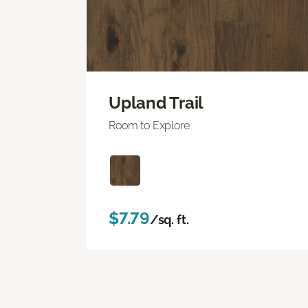
Upland Trail
Room to Explore
$7.79
/sq. ft.