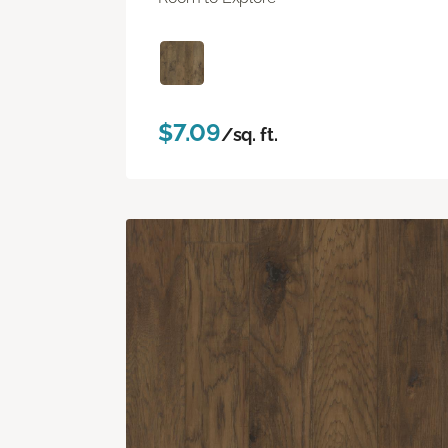
$7.09
/sq. ft.